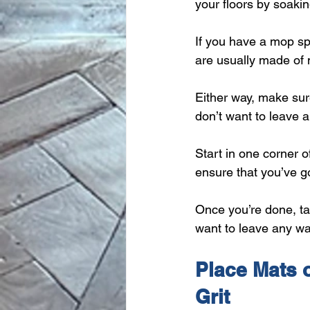
your floors by soaki
If you have a mop sp
are usually made of m
Either way, make sure
don’t want to leave 
Start in one corner o
ensure that you’ve go
Once you’re done, tak
want to leave any wa
Place Mats o
Grit