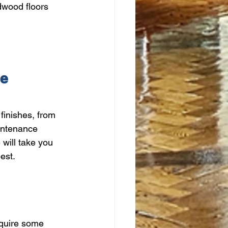
dwood floors 
ce
finishes, from 
intenance 
 will take you 
est.
equire some 