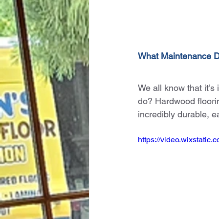
What Maintenance 
We all know that it’s
do? Hardwood flooring
incredibly durable, e
https://video.wixstat