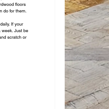
rdwood floors 
n do for them.
ily. If your 
a week. Just be 
and scratch or 