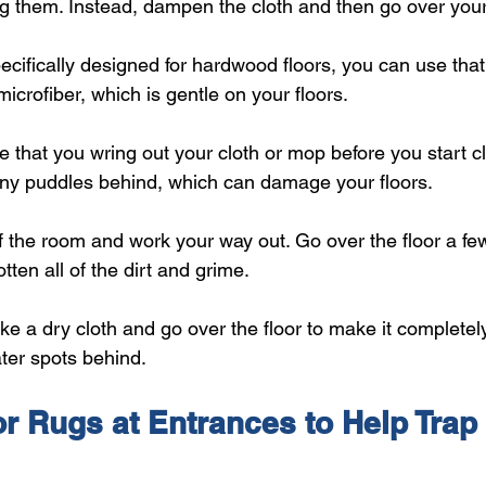
ng them. Instead, dampen the cloth and then go over your
ecifically designed for hardwood floors, you can use tha
icrofiber, which is gentle on your floors.
 that you wring out your cloth or mop before you start c
any puddles behind, which can damage your floors.
f the room and work your way out. Go over the floor a few
tten all of the dirt and grime.
e a dry cloth and go over the floor to make it completely
ter spots behind.
r Rugs at Entrances to Help Trap 