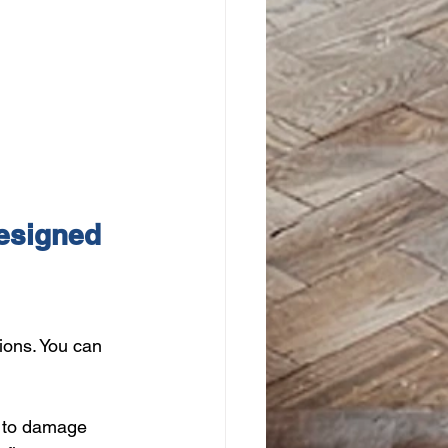
esigned 
ions. You can 
t to damage 