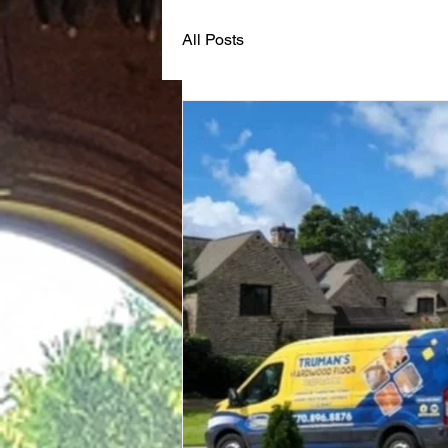
All Posts