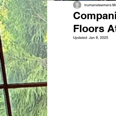
trumansteemers
M
Compani
Floors A
Updated:
Jan 8, 2025