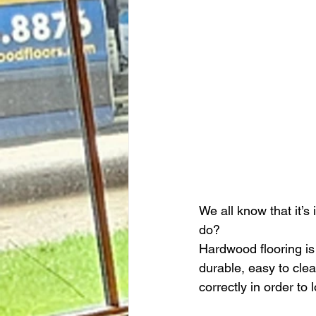
We all know that it’s
do?
Hardwood flooring is 
durable, easy to clea
correctly in order to l