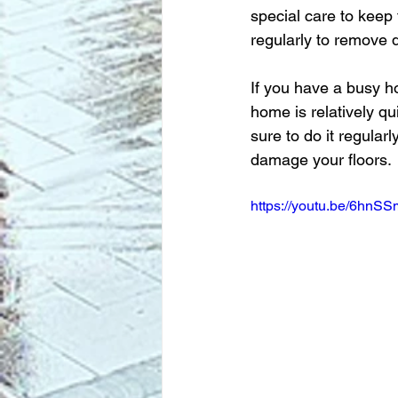
special care to keep
regularly to remove d
If you have a busy h
home is relatively qu
sure to do it regular
damage your floors.
https://youtu.be/6hn