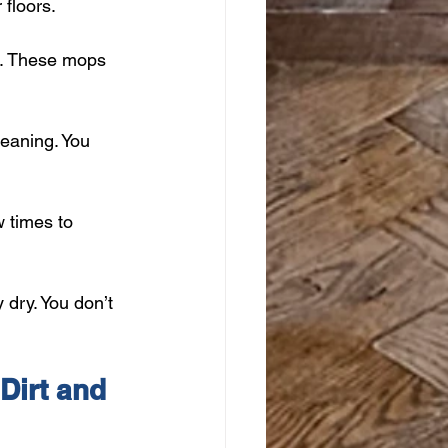
 floors.
t. These mops 
leaning. You 
 times to 
 dry. You don’t 
Dirt and 