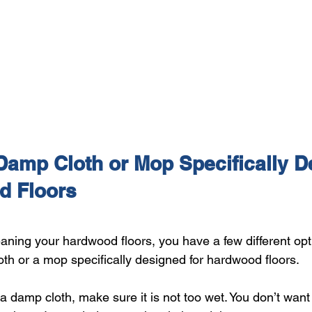
Damp Cloth or Mop Specifically D
d Floors
aning your hardwood floors, you have a few different opt
oth or a mop specifically designed for hardwood floors.
 a damp cloth, make sure it is not too wet. You don’t wan