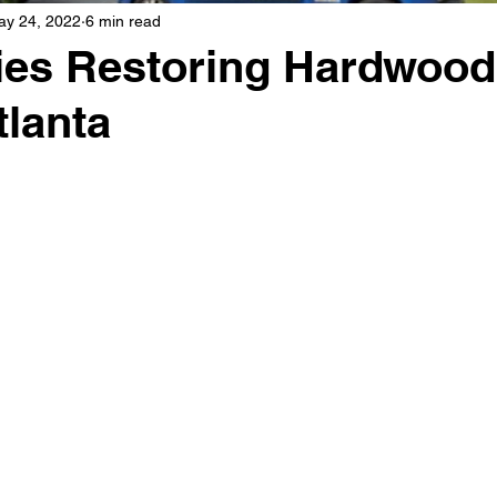
ay 24, 2022
6 min read
es Restoring Hardwood
tlanta