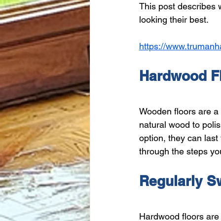
This post describes
looking their best.
https://www.trumanh
Hardwood Fl
Wooden floors are a 
natural wood to poli
option, they can last
through the steps yo
Regularly S
Hardwood floors are 