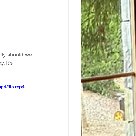
tly should we 
 It’s 
p4/file.mp4