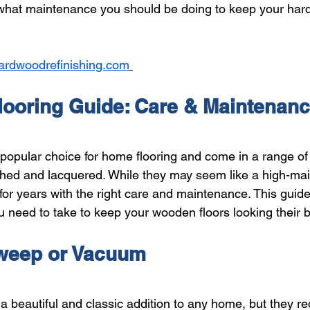
 what maintenance you should be doing to keep your har
ardwoodrefinishing.com
ooring Guide: Care & Maintenan
popular choice for home flooring and come in a range of 
shed and lacquered. While they may seem like a high-ma
 for years with the right care and maintenance. This guide
u need to take to keep your wooden floors looking their b
weep or Vacuum 
a beautiful and classic addition to any home, but they r