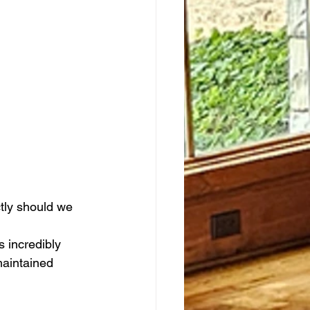
tly should we 
 incredibly 
maintained 