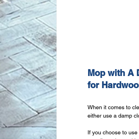
Mop with A 
for Hardwoo
When it comes to cle
either use a damp cl
If you choose to use