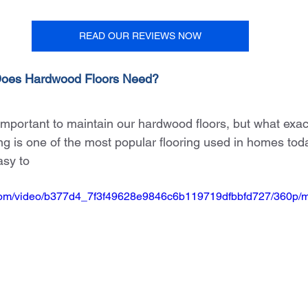
READ OUR REVIEWS NOW
Does Hardwood Floors Need?
 important to maintain our hardwood floors, but what exac
 is one of the most popular flooring used in homes today.
asy to
ic.com/video/b377d4_7f3f49628e9846c6b119719dfbbfd727/360p/m