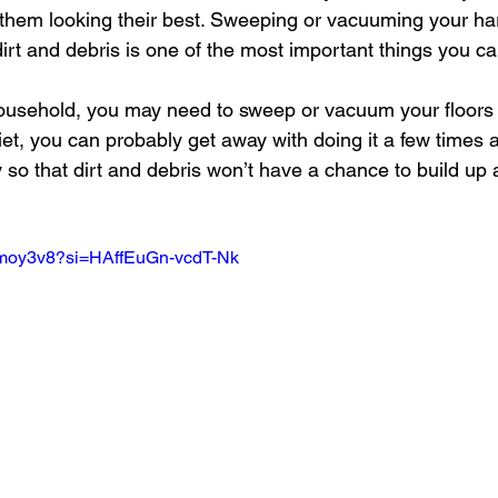
 them looking their best. Sweeping or vacuuming your ha
irt and debris is one of the most important things you ca
ousehold, you may need to sweep or vacuum your floors da
iet, you can probably get away with doing it a few times 
ly so that dirt and debris won’t have a chance to build up 
SSmoy3v8?si=HAffEuGn-vcdT-Nk