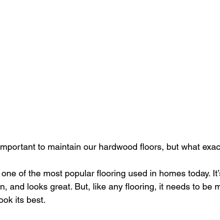
 important to maintain our hardwood floors, but what exac
one of the most popular flooring used in homes today. It’s
n, and looks great. But, like any flooring, it needs to be 
ook its best.