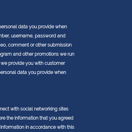
e personal data you provide when
number, username, password and
ideo, comment or other submission
program and other promotions we run
n we provide you with customer
personal data you provide when
nect with social networking sites
ore the information that you agreed
information in accordance with this