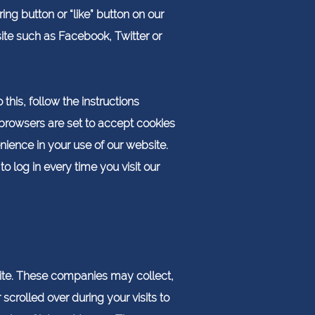
ng button or “like” button on our
ite such as Facebook, Twitter or
this, follow the instructions
ny browsers are set to accept cookies
ience in your use of our website.
log in every time you visit our
ite. These companies may collect,
crolled over during your visits to