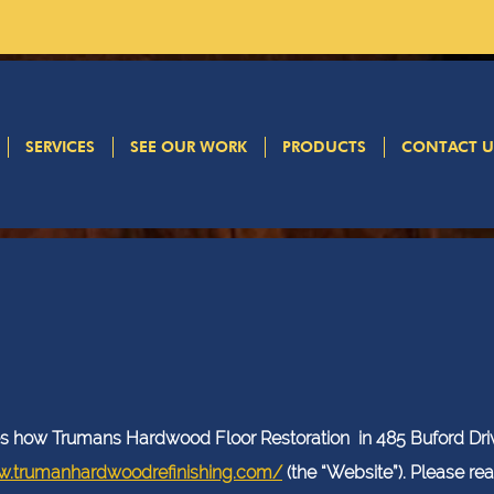
SERVICES
SEE OUR WORK
PRODUCTS
CONTACT U
Privacy Policy
ibes how Trumans Hardwood Floor Restoration in 485 Buford Dri
w.trumanhardwoodrefinishing.com/
(the “Website”). Please re