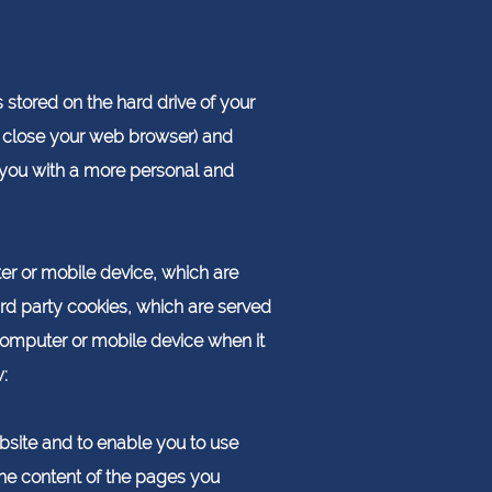
 stored on the hard drive of your
 close your web browser) and
e you with a more personal and
ter or mobile device, which are
ird party cookies, which are served
computer or mobile device when it
:
bsite and to enable you to use
the content of the pages you