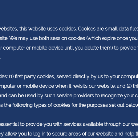
sites, this website uses cookies. Cookies are small data files
ite. We may use both session cookies (which expire once you
ur computer or mobile device until you delete them) to provid
.
s: (1) first party cookies, served directly by us to your compu
puter or mobile device when it revisits our website; and (2) th
 and can be used by such service providers to recognize your 
es the following types of cookies for the purposes set out below
ssential to provide you with services available through our we
ey allow you to log in to secure areas of our website and help 