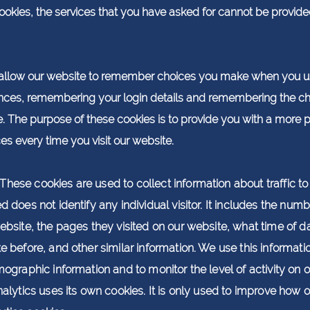
cookies, the services that you have asked for cannot be provid
allow our website to remember choices you make when you us
ces, remembering your login details and remembering the ch
 The purpose of these cookies is to provide you with a more 
es every time you visit our website.
These cookies are used to collect information about traffic 
does not identify any individual visitor. It includes the numbe
ebsite, the pages they visited on our website, what time of da
te before, and other similar information. We use this informat
mographic information and to monitor the level of activity on
nalytics uses its own cookies. It is only used to improve how 