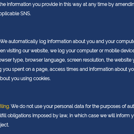
the information you provide in this way at any time by amendi
applicable SNS.
We automatically log information about you and your comput
en visiting our website, we log your computer or mobile dev
wser type, browser language, screen resolution, the website y
 you spent on a page, access times and information about you
about you using cookies.
ling.
We do not use your personal data for the purposes of a
lfill obligations imposed by law, in which case we will inform
ject.