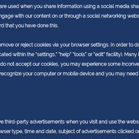
re used when you share information using a social media shari
engage with our content on or through a social networking webs
rd that you have done this.
move or reject cookies via your browser settings. In order to do 
ted within the “settings,” “help” “tools” or “edit” facility). Ma
ou do not accept our cookies, you may experience some inconven
ecognize your computer or mobile device and you may need to 
 third-party advertisements when you visit and use the webs
wser type, time and date, subject of advertisements clicked or s