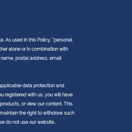
. As used in this Policy, “personal
ther alone or in combination with
ur name, postal address, email
pplicable data protection and
u registered with us, you will have
 products, or view our content. This
maintain the right to withdraw such
ase do not use our website..