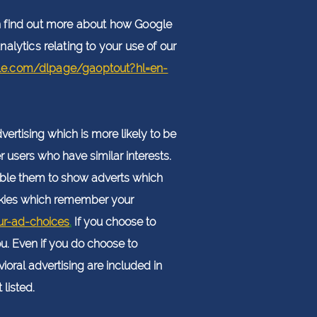
 find out more about how Google
alytics relating to your use of our
gle.com/dlpage/gaoptout?hl=en-
ertising which is more likely to be
r users who have similar interests.
nable them to show adverts which
cookies which remember your
ur-ad-choices
.
If you choose to
ou. Even if you do choose to
oral advertising are included in
listed.