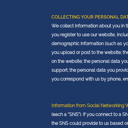
COLLECTING YOUR PERSONAL DA
We collect information about you in 
you register to use our website, in
demographic information (such as yo
you upload or post to the website; t
on the website; the personal data y
support; the personal data you prov
you correspond with us by phone, ema
Information from Social Networking 
(each a “SNS”). If you connect to a S
the SNS could provide to us based on 