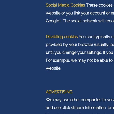
Social Media Cookies
These cookies a
website or you link your account or 
Google+. The social network will reco
Disabling cookies
You can typically re
provided by your browser (usually loca
until you change your settings. If y
For example, we may not be able to r
website.
ADVERTISING
We may use other companies to serve
and use click stream information, bro