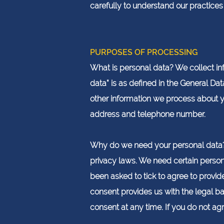
carefully to understand our practice
PURPOSES OF PROCESSING
What is personal data? We collect inf
data” is as defined in the General Dat
other information we process about yo
address and telephone number.
Why do we need your personal data? 
privacy laws. We need certain persona
been asked to tick to agree to provide
consent provides us with the legal ba
consent at any time. If you do not agr