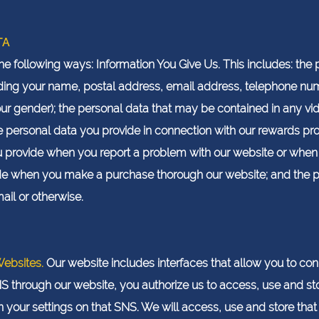
TA
the following ways: Information You Give Us. This includes: th
cluding your name, postal address, email address, telephone 
ur gender); the personal data that may be contained in any v
he personal data you provide in connection with our rewards 
ou provide when you report a problem with our website or whe
ide when you make a purchase thorough our website; and the 
il or otherwise.
Websites.
Our website includes interfaces that allow you to con
NS through our website, you authorize us to access, use and st
your settings on that SNS. We will access, use and store that 