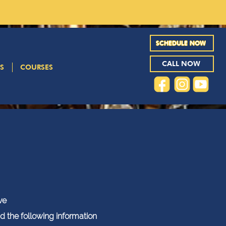
SCHEDULE NOW
CALL NOW
S
COURSES
ve
ad the following information