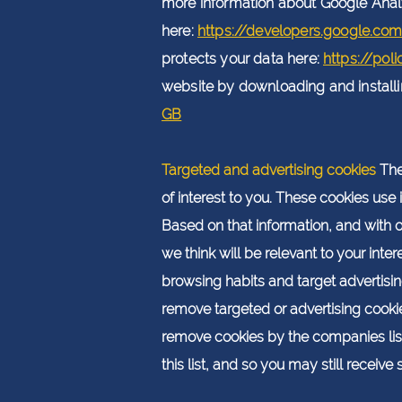
more information about Google Anal
here:
https://developers.google.co
protects your data here:
https://pol
website by downloading and installing
GB
Targeted and advertising cookies
The
of interest to you. These cookies use
Based on that information, and with 
we think will be relevant to your int
browsing habits and target advertisin
remove targeted or advertising cookie
remove cookies by the companies liste
this list, and so you may still receiv