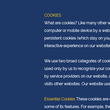
COOKIES
What are cookies? Like many other web
computer or mobile device by a webs
persistent cookies (which stay on yo
interactive experience on our website
We use two broad categories of cookie
used only by us to recognize your com
by service providers on our website,
visits other websites. Our website us
Essential Cookies
These cookies are e
some of its features. For example, th