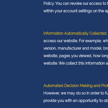
Policy. You can revoke our access to 
within your account settings on the 
Information Automatically Collected.
access our website. For example, wh
version, manufacturer and model, bro
website, pages you viewed, how long
website. We collect this information 
Automated Decision Making and Profi
However, we may do so in order to fu
provide you with an opportunity to ob