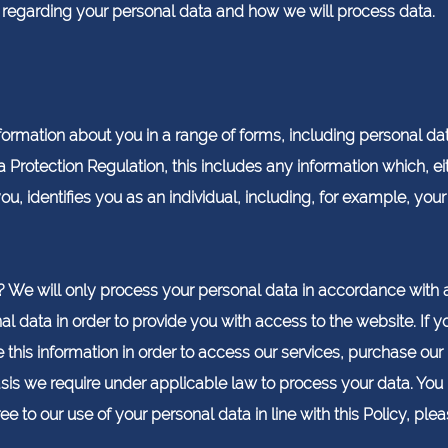
s regarding your personal data and how we will process data.
ormation about you in a range of forms, including personal data
a Protection Regulation, this includes any information which, ei
u, identifies you as an individual, including, for example, yo
We will only process your personal data in accordance with a
l data in order to provide you with access to the website. If yo
 this information in order to access our services, purchase our
sis we require under applicable law to process your data. You 
ee to our use of your personal data in line with this Policy, ple