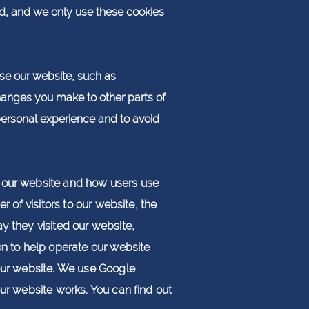
ed, and we only use these cookies
e our website, such as
anges you make to other parts of
personal experience and to avoid
to our website and how users use
r of visitors to our website, the
y they visited our website,
ion to help operate our website
 our website. We use Google
our website works. You can find out