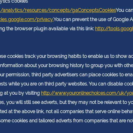
ytics cookies
m/analytics/resources/concepts/gaConceptsCookies
You can
icies.google.com/privacy
.
You can prevent the use of Google An
 the browser plugin available via this link:
http://tools.goo
se cookies track your browsing habits to enable us to show adv
 information about your browsing history to group you with othe
our permission, third party advertisers can place cookies to e
erests while you are on third party websites. You can disable 
g at you by visiting
http://www.youronlinechoices.com/uk/yo
s, you will still see adverts, but they may not be relevant to y
d at the above link, not all companies that serve online behavi
e some cookies and tailored adverts from companies that are not 