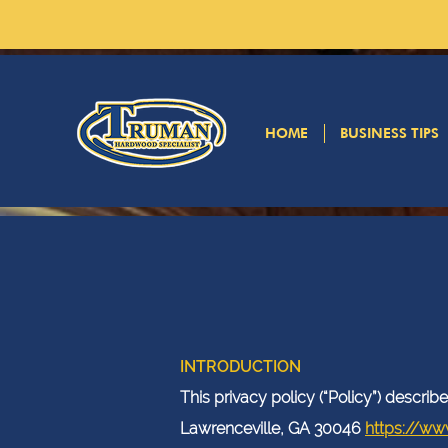
HOME
BUSINESS TIPS
INTRODUCTION
This privacy policy (“Policy”) descr
Lawrenceville, GA 30046
https://ww