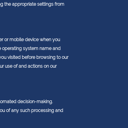
ng the appropriate settings from
er or mobile device when you
ice operating system name and
ou visited before browsing to our
r use of and actions on our
utomated decision-making.
 you of any such processing and