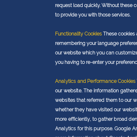
request load quickly. Without these 
to provide you with those services.
Functionality Cookies
These cookies 
remembering your language preferen
our website which you can customize.
you having to re-enter your preferenc
Analytics and Performance Cookies
our website. The information gathered 
websites that referred them to our w
wheth
er they have visited our websi
more efficiently, to gather broad de
Analytics for this purpose. Google A