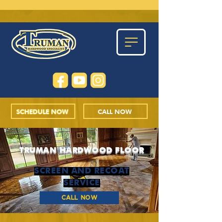
SCHEDULE NOW
CALL NOW
TRUMAN HARDWOOD FLOOR
SCREEN AND RECOAT
SERVICE
CALL NOW