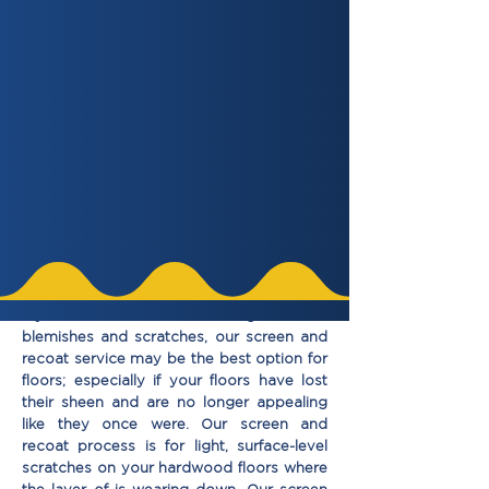
Choose an Option
Get Quote Now
If your hardwood ﬂoors have light surface
blemishes and scratches, our screen and
recoat service may be the best option for
ﬂoors; especially if your ﬂoors have lost
their sheen and are no longer appealing
like they once were. Our screen and
recoat process is for light, surface-level
scratches on your hardwood ﬂoors where