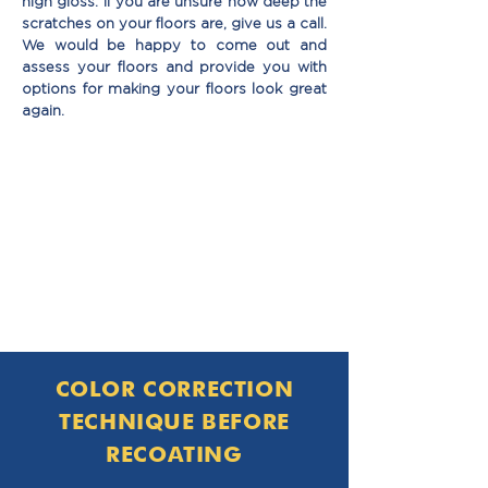
high gloss. If you are unsure how deep the
scratches on your ﬂoors are, give us a call.
We would be happy to come out and
assess your ﬂoors and provide you with
options for making your ﬂoors look great
again.
COLOR CORRECTION
TECHNIQUE BEFORE
RECOATING