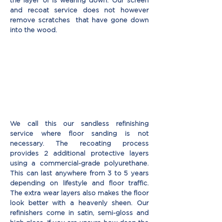
the layer of is wearing down. Our screen
and recoat service does not however
remove scratches that have gone down
into the wood.
We call this our sandless reﬁnishing
service where ﬂoor sanding is not
necessary. The recoating process
provides 2 additional protective layers
using a commercial-grade polyurethane.
This can last anywhere from 3 to 5 years
depending on lifestyle and floor traffic.
The extra wear layers also makes the floor
look better with a heavenly sheen. Our
reﬁnishers come in satin, semi-gloss and