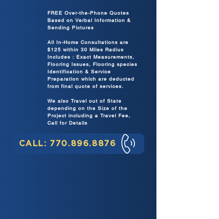
FREE Over-the-Phone Quotes
Based on Verbal Information &
Sending Pictures
All In-Home Consultations are
$125 within 30 Miles Radius
Includes : Exact Measurements,
Flooring Issues, Flooring species
Identification & Service
Preparation which are deducted
from final quote of services.
We also Travel out of State
depending on the Size of the
Project including a Travel Fee,
Call for Details
CALL: 770.896.8876