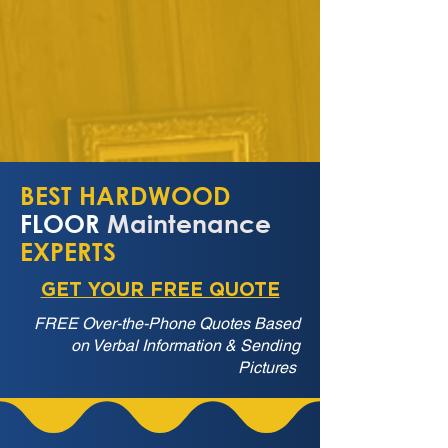
BEST HARDWOOD
FLOOR
Maintenance
EXPERTS
GET YOUR FREE QUOTE
FREE Over-the-Phone Quotes Based
on Verbal Information & Sending
Pictures