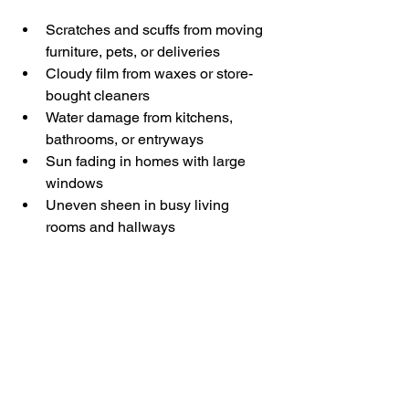
Scratches and scuffs from moving 
furniture, pets, or deliveries
Cloudy film from waxes or store-
bought cleaners
Water damage from kitchens, 
bathrooms, or entryways
Sun fading in homes with large 
windows
Uneven sheen in busy living 
rooms and hallways