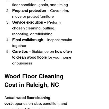
floor condition, goals, and timing
Prep and protection
 – Cover trim, 
move or protect furniture
Service execution
 – Perform 
chosen cleaning, buffing, 
recoating, or refinishing
Final walkthrough
 – Inspect results 
together
Care tips
 – Guidance on 
how often 
to clean wood floors
 for your home 
or business
Wood Floor Cleaning 
Cost in Raleigh, NC
Actual 
wood floor cleaning 
cost
 depends on size, condition, and 