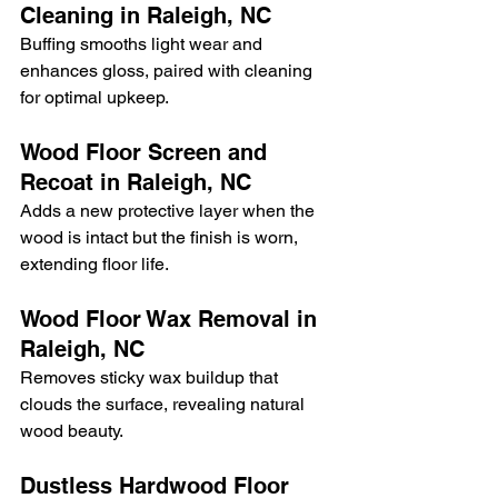
Cleaning in Raleigh, NC
Buffing smooths light wear and 
enhances gloss, paired with cleaning 
for optimal upkeep.
Wood Floor Screen and 
Recoat in Raleigh, NC
Adds a new protective layer when the 
wood is intact but the finish is worn, 
extending floor life.
Wood Floor Wax Removal in 
Raleigh, NC
Removes sticky wax buildup that 
clouds the surface, revealing natural 
wood beauty.
Dustless Hardwood Floor 