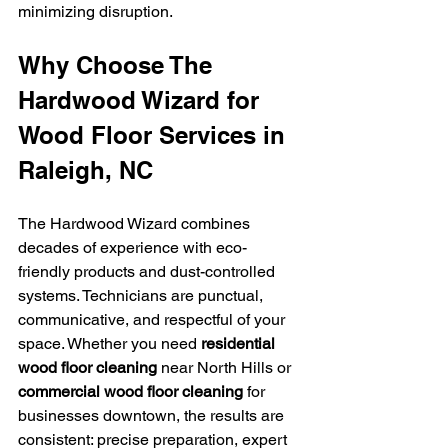
minimizing disruption.
Why Choose The 
Hardwood Wizard for 
Wood Floor Services in 
Raleigh, NC
The Hardwood Wizard combines 
decades of experience with eco-
friendly products and dust-controlled 
systems. Technicians are punctual, 
communicative, and respectful of your 
space. Whether you need 
residential 
wood floor cleaning
 near North Hills or 
commercial wood floor cleaning
 for 
businesses downtown, the results are 
consistent: precise preparation, expert 