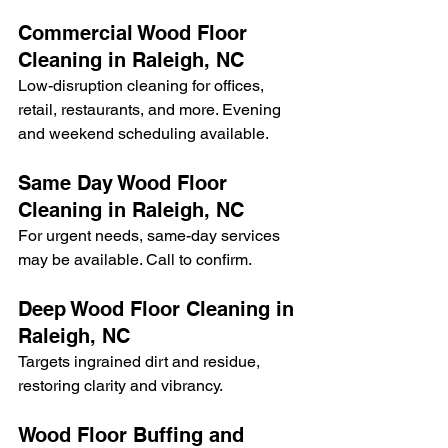
Commercial Wood Floor 
Cleaning in Raleigh, NC
Low-disruption cleaning for offices, 
retail, restaurants, and more. Evening 
and weekend scheduling available.
Same Day Wood Floor 
Cleaning in Raleigh, NC
For urgent needs, same-day services 
may be available. Call to confirm.
Deep Wood Floor Cleaning in 
Raleigh, NC
Targets ingrained dirt and residue, 
restoring clarity and vibrancy.
Wood Floor Buffing and 