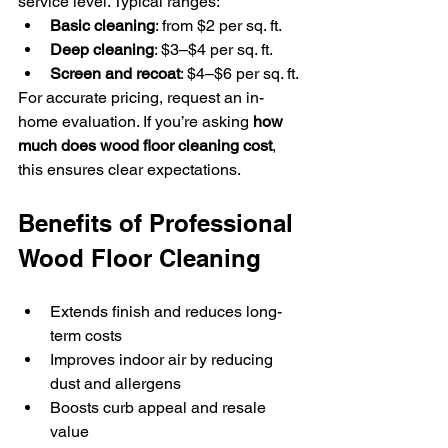
service level. Typical ranges:
Basic cleaning
: from $2 per sq. ft.
Deep cleaning
: $3–$4 per sq. ft.
Screen and recoat
: $4–$6 per sq. ft.
For accurate pricing, request an in-
home evaluation. If you’re asking 
how 
much does wood floor cleaning cost
, 
this ensures clear expectations.
Benefits of Professional 
Wood Floor Cleaning
Extends finish and reduces long-
term costs
Improves indoor air by reducing 
dust and allergens
Boosts curb appeal and resale 
value