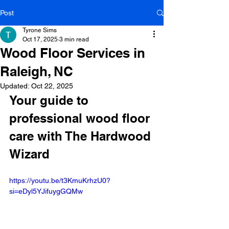
Post
Tyrone Sims
Oct 17, 2025
3 min read
Wood Floor Services in
Raleigh, NC
Updated:
Oct 22, 2025
Your guide to 
professional wood floor 
care with The Hardwood 
Wizard
https://youtu.be/t3KmuKrhzU0?
si=eDyl5YJifuygGQMw