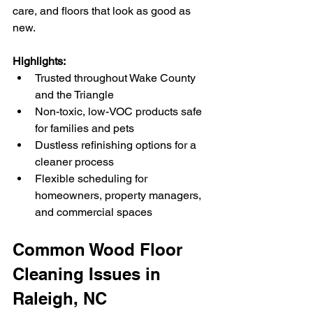
care, and floors that look as good as 
new.
Highlights:
Trusted throughout Wake County 
and the Triangle
Non-toxic, low-VOC products safe 
for families and pets
Dustless refinishing options for a 
cleaner process
Flexible scheduling for 
homeowners, property managers, 
and commercial spaces
Common Wood Floor 
Cleaning Issues in 
Raleigh, NC