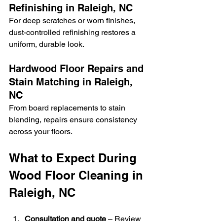
Refinishing in Raleigh, NC
For deep scratches or worn finishes, 
dust-controlled refinishing restores a 
uniform, durable look.
Hardwood Floor Repairs and 
Stain Matching in Raleigh, 
NC
From board replacements to stain 
blending, repairs ensure consistency 
across your floors.
What to Expect During 
Wood Floor Cleaning in 
Raleigh, NC
Consultation and quote
 – Review 