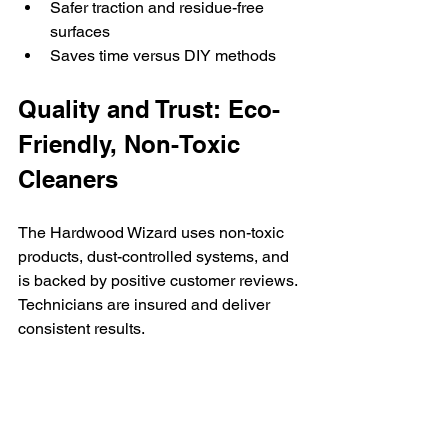
Safer traction and residue-free 
surfaces
Saves time versus DIY methods
Quality and Trust: Eco-
Friendly, Non-Toxic 
Cleaners
The Hardwood Wizard uses non-toxic 
products, dust-controlled systems, and 
is backed by positive customer reviews. 
Technicians are insured and deliver 
consistent results.