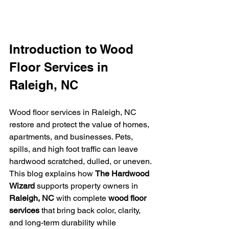
Introduction to Wood 
Floor Services in 
Raleigh, NC
Wood floor services in Raleigh, NC 
restore and protect the value of homes, 
apartments, and businesses. Pets, 
spills, and high foot traffic can leave 
hardwood scratched, dulled, or uneven. 
This blog explains how 
The Hardwood 
Wizard
 supports property owners in 
Raleigh, NC
 with complete 
wood floor 
services
 that bring back color, clarity, 
and long-term durability while 