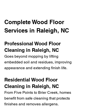
Complete Wood Floor 
Services in Raleigh, NC
Professional Wood Floor 
Cleaning in Raleigh, NC
Goes beyond mopping by lifting 
embedded soil and residues, improving 
appearance and extending finish life.
Residential Wood Floor 
Cleaning in Raleigh, NC
From Five Points to Brier Creek, homes 
benefit from safe cleaning that protects 
finishes and removes allergens.