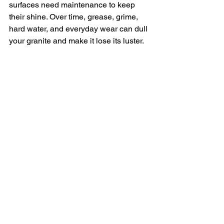
surfaces need maintenance to keep 
their shine. Over time, grease, grime, 
hard water, and everyday wear can dull 
your granite and make it lose its luster.