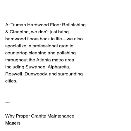
At Truman Hardwood Floor Refinishing 
& Cleaning, we don’t just bring 
hardwood floors back to life—we also 
specialize in professional granite 
countertop cleaning and polishing 
throughout the Atlanta metro area, 
including Suwanee, Alpharetta, 
Roswell, Dunwoody, and surrounding 
cities.
---
Why Proper Granite Maintenance 
Matters