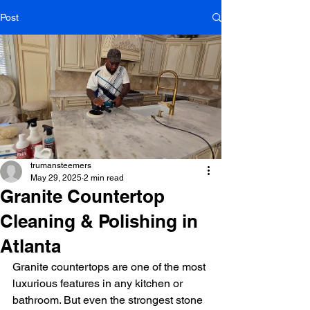
Post
trumansteemers
May 29, 2025
2 min read
Granite Countertop
Cleaning & Polishing in
Atlanta
Granite countertops are one of the most 
luxurious features in any kitchen or 
bathroom. But even the strongest stone 