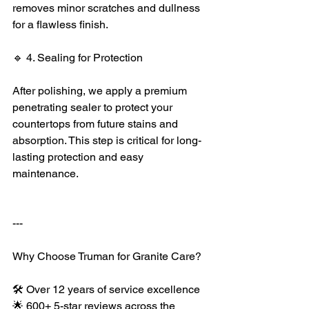
removes minor scratches and dullness 
for a flawless finish.
🔹 4. Sealing for Protection
After polishing, we apply a premium 
penetrating sealer to protect your 
countertops from future stains and 
absorption. This step is critical for long-
lasting protection and easy 
maintenance.
---
Why Choose Truman for Granite Care?
🛠️ Over 12 years of service excellence
🌟 600+ 5-star reviews across the 