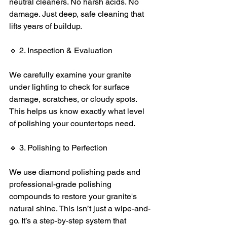
neutral cleaners. No harsh acids. No 
damage. Just deep, safe cleaning that 
lifts years of buildup.
🔹 2. Inspection & Evaluation
We carefully examine your granite 
under lighting to check for surface 
damage, scratches, or cloudy spots. 
This helps us know exactly what level 
of polishing your countertops need.
🔹 3. Polishing to Perfection
We use diamond polishing pads and 
professional-grade polishing 
compounds to restore your granite's 
natural shine. This isn’t just a wipe-and-
go. It’s a step-by-step system that 