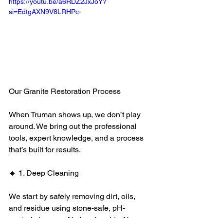
https://youtu.be/a6RDZ2JxJoY?
si=EdtgAXN9V8LRHPc-
Our Granite Restoration Process
When Truman shows up, we don’t play 
around. We bring out the professional 
tools, expert knowledge, and a process 
that’s built for results.
🔹 1. Deep Cleaning
We start by safely removing dirt, oils, 
and residue using stone-safe, pH-