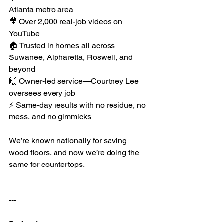
Atlanta metro area
🎥 Over 2,000 real-job videos on 
YouTube
🏠 Trusted in homes all across 
Suwanee, Alpharetta, Roswell, and 
beyond
🙌 Owner-led service—Courtney Lee 
oversees every job
⚡ Same-day results with no residue, no 
mess, and no gimmicks
We’re known nationally for saving 
wood floors, and now we’re doing the 
same for countertops.
---