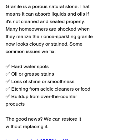
Granite is a porous natural stone. That 
means it can absorb liquids and oils if 
it's not cleaned and sealed properly. 
Many homeowners are shocked when 
they realize their once-sparkling granite 
now looks cloudy or stained. Some 
common issues we fix:
✅ Hard water spots
✅ Oil or grease stains
✅ Loss of shine or smoothness
✅ Etching from acidic cleaners or food
✅ Buildup from over-the-counter 
products
The good news? We can restore it 
without replacing it.