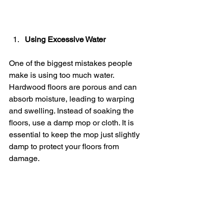
Using Excessive Water
One of the biggest mistakes people 
make is using too much water. 
Hardwood floors are porous and can 
absorb moisture, leading to warping 
and swelling. Instead of soaking the 
floors, use a damp mop or cloth. It is 
essential to keep the mop just slightly 
damp to protect your floors from 
damage.