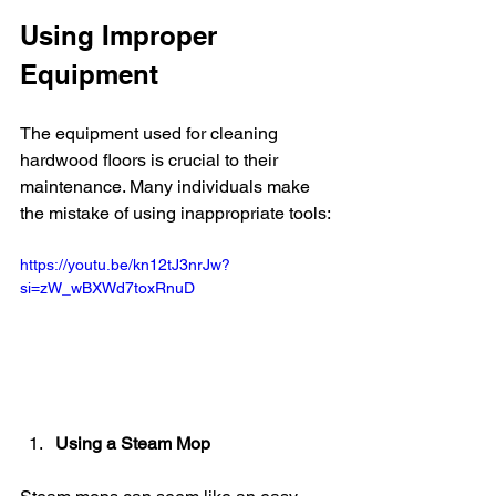
Using Improper 
Equipment
The equipment used for cleaning 
hardwood floors is crucial to their 
maintenance. Many individuals make 
the mistake of using inappropriate tools:
https://youtu.be/kn12tJ3nrJw?
si=zW_wBXWd7toxRnuD
Using a Steam Mop