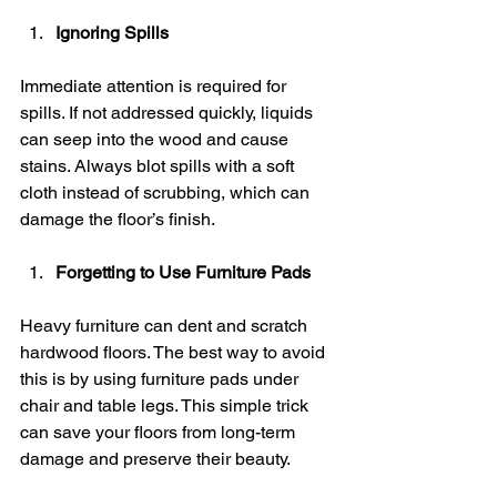
Ignoring Spills
Immediate attention is required for 
spills. If not addressed quickly, liquids 
can seep into the wood and cause 
stains. Always blot spills with a soft 
cloth instead of scrubbing, which can 
damage the floor’s finish.
Forgetting to Use Furniture Pads
Heavy furniture can dent and scratch 
hardwood floors. The best way to avoid 
this is by using furniture pads under 
chair and table legs. This simple trick 
can save your floors from long-term 
damage and preserve their beauty.