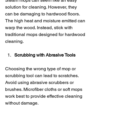
Steam mops can seem like an easy 
solution for cleaning. However, they 
can be damaging to hardwood floors. 
The high heat and moisture emitted can 
warp the wood. Instead, stick with 
traditional mops designed for hardwood 
cleaning.
Scrubbing with Abrasive Tools
Choosing the wrong type of mop or 
scrubbing tool can lead to scratches. 
Avoid using abrasive scrubbers or 
brushes. Microfiber cloths or soft mops 
work best to provide effective cleaning 
without damage.