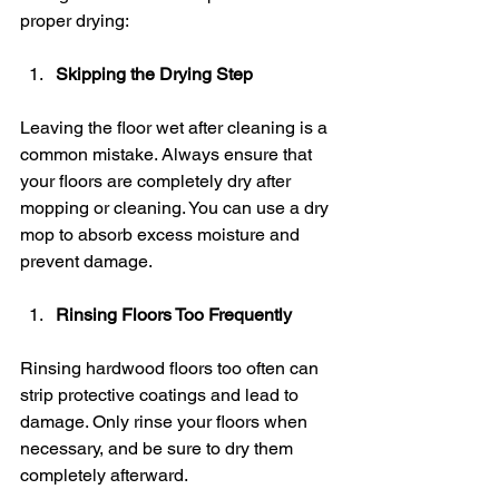
proper drying:
Skipping the Drying Step
Leaving the floor wet after cleaning is a 
common mistake. Always ensure that 
your floors are completely dry after 
mopping or cleaning. You can use a dry 
mop to absorb excess moisture and 
prevent damage.
Rinsing Floors Too Frequently
Rinsing hardwood floors too often can 
strip protective coatings and lead to 
damage. Only rinse your floors when 
necessary, and be sure to dry them 
completely afterward.