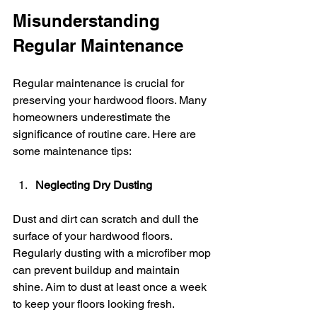
Misunderstanding 
Regular Maintenance
Regular maintenance is crucial for 
preserving your hardwood floors. Many 
homeowners underestimate the 
significance of routine care. Here are 
some maintenance tips:
Neglecting Dry Dusting
Dust and dirt can scratch and dull the 
surface of your hardwood floors. 
Regularly dusting with a microfiber mop 
can prevent buildup and maintain 
shine. Aim to dust at least once a week 
to keep your floors looking fresh.