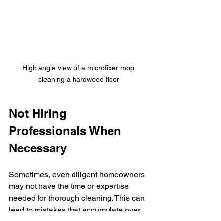
High angle view of a microfiber mop 
cleaning a hardwood floor
Not Hiring 
Professionals When 
Necessary
Sometimes, even diligent homeowners 
may not have the time or expertise 
needed for thorough cleaning. This can 
lead to mistakes that accumulate over 