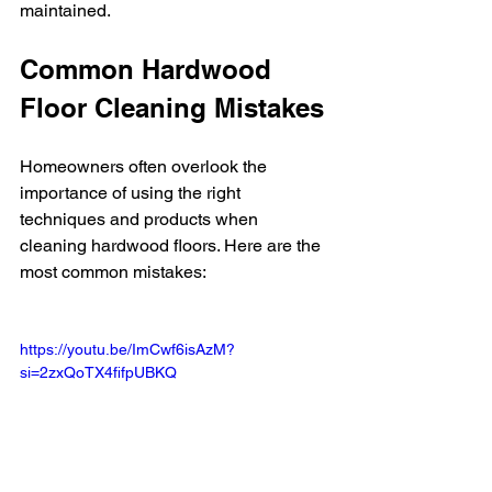
maintained.
Common Hardwood 
Floor Cleaning Mistakes
Homeowners often overlook the 
importance of using the right 
techniques and products when 
cleaning hardwood floors. Here are the 
most common mistakes:
https://youtu.be/ImCwf6isAzM?
si=2zxQoTX4fifpUBKQ