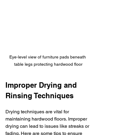
Eye-level view of furniture pads beneath 
table legs protecting hardwood floor
Improper Drying and 
Rinsing Techniques
Drying techniques are vital for 
maintaining hardwood floors. Improper 
drying can lead to issues like streaks or 
fading. Here are some tips to ensure 