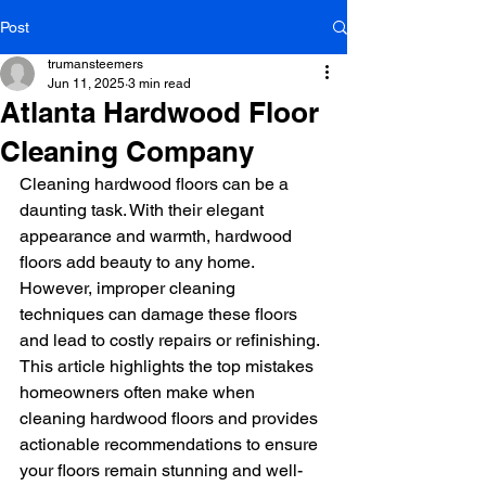
Post
trumansteemers
Jun 11, 2025
3 min read
Atlanta Hardwood Floor
Cleaning Company
Cleaning hardwood floors can be a 
daunting task. With their elegant 
appearance and warmth, hardwood 
floors add beauty to any home. 
However, improper cleaning 
techniques can damage these floors 
and lead to costly repairs or refinishing. 
This article highlights the top mistakes 
homeowners often make when 
cleaning hardwood floors and provides 
actionable recommendations to ensure 
your floors remain stunning and well-