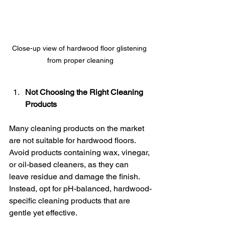
Close-up view of hardwood floor glistening 
from proper cleaning
Not Choosing the Right Cleaning 
Products
Many cleaning products on the market 
are not suitable for hardwood floors. 
Avoid products containing wax, vinegar, 
or oil-based cleaners, as they can 
leave residue and damage the finish. 
Instead, opt for pH-balanced, hardwood-
specific cleaning products that are 
gentle yet effective.