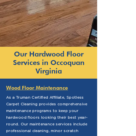
Our Hardwood Floor
Services in Occoquan
Virginia
Wood Floor Maintenance
As a Truman Certified Affiliate, Spotless
Carpet Cleaning provides comprehensive
maintenance programs to keep your
hardwood floors looking their best year-
round. Our maintenance services include
professional cleaning, minor scratch