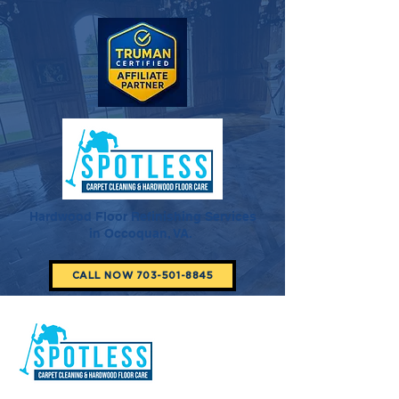
Hardwood Floor Refinishing Services
in Occoquan, VA.
CALL NOW 703-501-8845