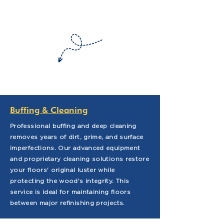
Buffing & Cleaning
Professional buffing and deep cleaning
removes years of dirt, grime, and surface
imperfections. Our advanced equipment
and proprietary cleaning solutions restore
your floors' original luster while
protecting the wood's integrity. This
service is ideal for maintaining floors
between major refinishing projects.