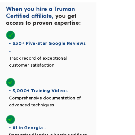
When you hire a Truman
Certified affiliate,
you get
access to proven expertise:
• 650+ Five-Star Google Reviews
-
Track record of exceptional
customer satisfaction
• 3,000+ Training Videos -
Comprehensive documentation of
advanced techniques
• #1 in Georgia -