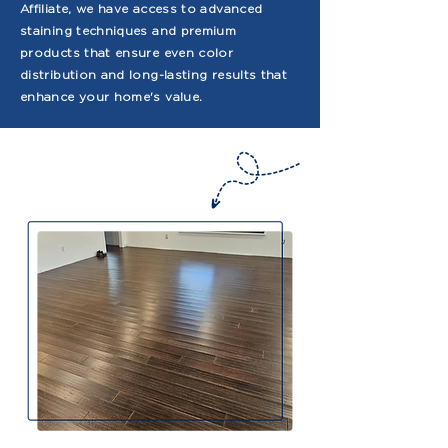
Affiliate, we have access to advanced
staining techniques and premium
products that ensure even color
distribution and long-lasting results that
enhance your home's value.