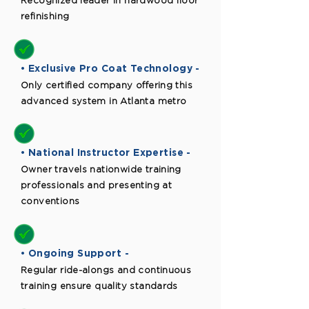
Recognized leader in hardwood floor
refinishing
• Exclusive Pro Coat Technology -
Only certified company offering this
advanced system in Atlanta metro
• National Instructor Expertise -
Owner travels nationwide training
professionals and presenting at
conventions
• Ongoing Support -
Regular ride-alongs and continuous
training ensure quality standards