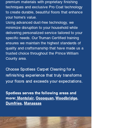
premium materials with proprietary finishing
techniques and exclusive Pro Coat technology
to create durable, beautiful floors that enhance
your home's value.
Using advanced dust-free technology, we
minimize disruption to your household while
delivering personalized service tailored to your
specific needs. Our Truman Certified training
ensures we maintain the highest standards of
quality and craftsmanship that have made us a
trusted choice throughout the Prince William
County area.
Choose Spotless Carpet Cleaning for a
refinishing experience that truly transforms
your floors and exceeds your expectations.
Spotless serves the following areas and
more:
Montclair
,
Occoquan
,
Woodbridge
,
Dumfries
,
Manassas