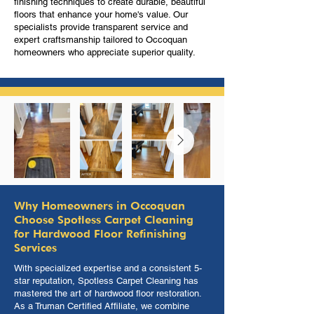
finishing techniques to create durable, beautiful
floors that enhance your home's value. Our
specialists provide transparent service and
expert craftsmanship tailored to Occoquan
homeowners who appreciate superior quality.
Why Homeowners in Occoquan
Choose Spotless Carpet Cleaning
for Hardwood Floor Refinishing
Services
With specialized expertise and a consistent 5-
star reputation, Spotless Carpet Cleaning has
mastered the art of hardwood floor restoration.
As a Truman Certified Affiliate, we combine