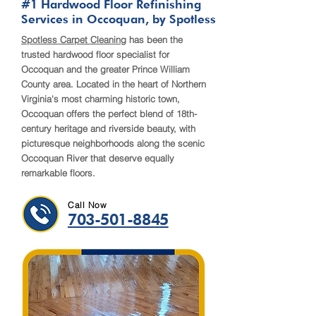
#1 Hardwood Floor Refinishing
Services in Occoquan, by Spotless
​Spotless Carpet Cleaning
has been the
trusted hardwood floor specialist for
Occoquan and the greater Prince William
County area. Located in the heart of Northern
Virginia's most charming historic town,
Occoquan offers the perfect blend of 18th-
century heritage and riverside beauty, with
picturesque neighborhoods along the scenic
Occoquan River that deserve equally
remarkable floors.
Call Now
703-501-8845