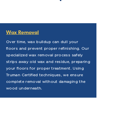
Wax Removal
Over time, wax buildup can dull your
floors and prevent proper refinishing. Our
specialized wax removal process safely
strips away old wax and residue, preparing
your floors for proper treatment. Using
Truman Certified techniques, we ensure
complete removal without damaging the
wood underneath.