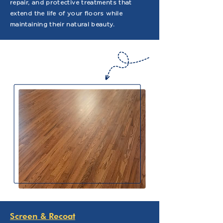
repair, and protective treatments that
extend the life of your floors while
maintaining their natural beauty.
Screen & Recoat