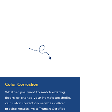
Color Correction
Whether you want to match existing
floors or change your home's aesthetic,
our color correction services deliver
precise results. As a Truman Certified