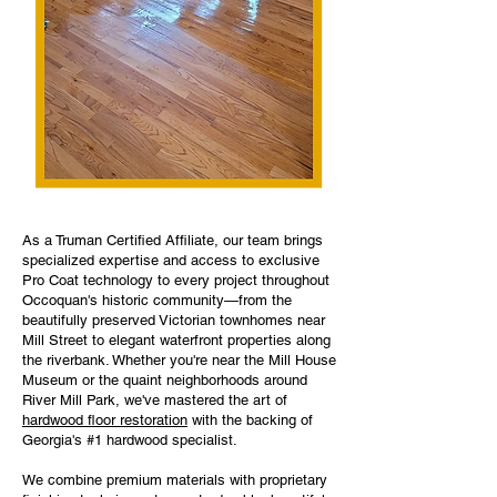
As a Truman Certified Affiliate, our team brings
specialized expertise and access to exclusive
Pro Coat technology to every project throughout
Occoquan's historic community—from the
beautifully preserved Victorian townhomes near
Mill Street to elegant waterfront properties along
the riverbank. Whether you're near the Mill House
Museum or the quaint neighborhoods around
River Mill Park, we've mastered the art of
hardwood floor restoration
with the backing of
Georgia's #1 hardwood specialist.
We combine premium materials with proprietary