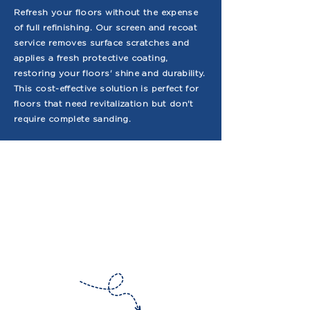
Refresh your floors without the expense
of full refinishing. Our screen and recoat
service removes surface scratches and
applies a fresh protective coating,
restoring your floors' shine and durability.
This cost-effective solution is perfect for
floors that need revitalization but don't
require complete sanding.