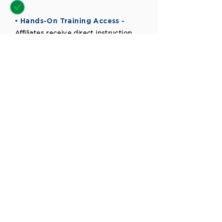
• Hands-On Training Access -
Affiliates receive direct instruction
from industry expert
The Truman
Advantage
What You Get
Why It Matters
01