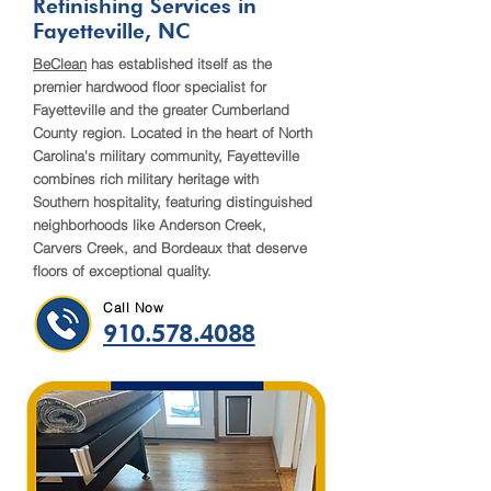
Refinishing Services in
Fayetteville, NC
BeClean
has established itself as the
premier hardwood floor specialist for
Fayetteville and the greater Cumberland
County region. Located in the heart of North
Carolina's military community, Fayetteville
combines rich military heritage with
Southern hospitality, featuring distinguished
neighborhoods like Anderson Creek,
Carvers Creek, and Bordeaux that deserve
floors of exceptional quality.
Call Now
910.578.4088