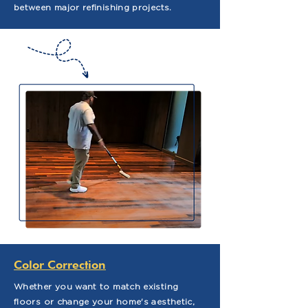
between major refinishing projects.
Color Correction
Whether you want to match existing
floors or change your home's aesthetic,