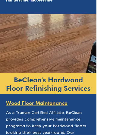
Huntersville
,
Mooresville
BeClean's Hardwood
Floor Refinishing Services
in Fayetteville, NC
Wood Floor Maintenance
As a Truman Certified Affiliate, BeClean
provides comprehensive maintenance
programs to keep your hardwood floors
looking their best year-round. Our