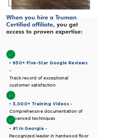
When you hire a Truman
Certified affiliate,
you get
access to proven expertise:
• 650+ Five-Star Google Reviews
-
Track record of exceptional
customer satisfaction
• 3,000+ Training Videos -
Comprehensive documentation of
advanced techniques
• #1 in Georgia -
Recognized leader in hardwood floor