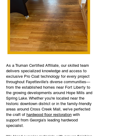
As a Truman Certified Affiliate, our skilled team
delivers specialized knowledge and access to
exclusive Pro Coat technology for every project
throughout Fayetteville's diverse communities—
from the established homes near Fort Liberty to
the growing developments around Hope Mills and
Spring Lake. Whether you're located near the
historic downtown district or in the family-friendly
areas around Cross Creek Mall, we've perfected
the craft of
hardwood floor restoration
with
support from Georgia's leading hardwood
specialist.