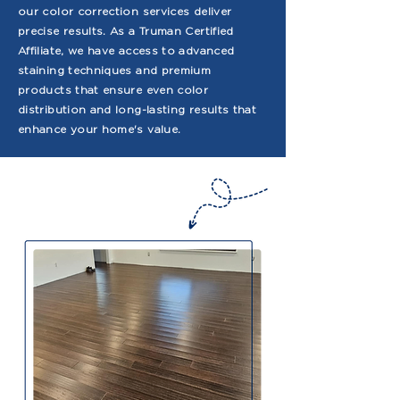
our color correction services deliver
precise results. As a Truman Certified
Affiliate, we have access to advanced
staining techniques and premium
products that ensure even color
distribution and long-lasting results that
enhance your home's value.