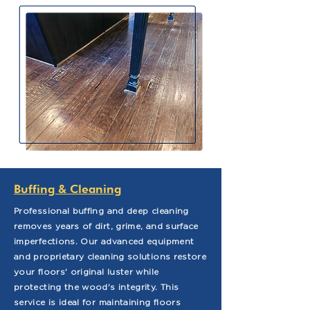
Buffing & Cleaning
Professional buffing and deep cleaning
removes years of dirt, grime, and surface
imperfections. Our advanced equipment
and proprietary cleaning solutions restore
your floors' original luster while
protecting the wood's integrity. This
service is ideal for maintaining floors