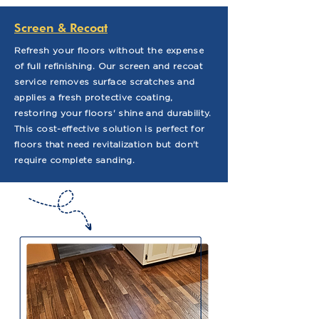
Screen & Recoat
Refresh your floors without the expense
of full refinishing. Our screen and recoat
service removes surface scratches and
applies a fresh protective coating,
restoring your floors' shine and durability.
This cost-effective solution is perfect for
floors that need revitalization but don't
require complete sanding.