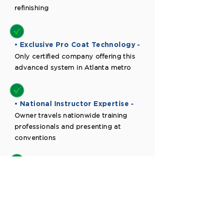
refinishing
• Exclusive Pro Coat Technology -
Only certified company offering this
advanced system in Atlanta metro
• National Instructor Expertise -
Owner travels nationwide training
professionals and presenting at
conventions
• Ongoing Support -
Regular ride-alongs and continuous
training ensure quality standards