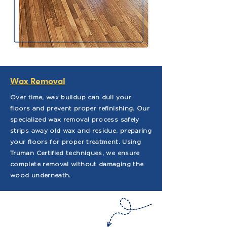
Wax Removal
Over time, wax buildup can dull your
floors and prevent proper refinishing. Our
specialized wax removal process safely
strips away old wax and residue, preparing
your floors for proper treatment. Using
Truman Certified techniques, we ensure
complete removal without damaging the
wood underneath.