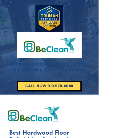
Hardwood Floor Refinishing Services
in Fayetteville, NC by BeClean
CALL NOW 910.578.4088
Best Hardwood Floor