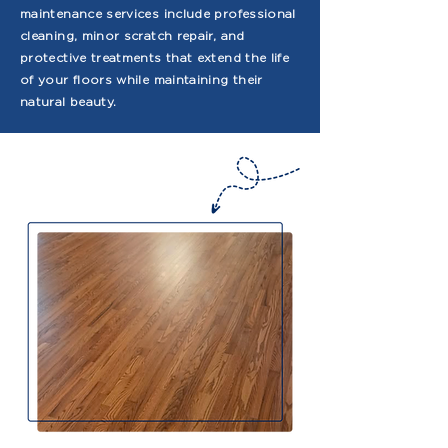
maintenance services include professional
cleaning, minor scratch repair, and
protective treatments that extend the life
of your floors while maintaining their
natural beauty.