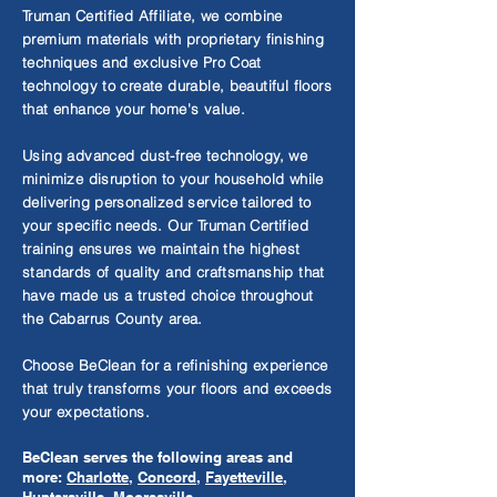
Truman Certified Affiliate, we combine
premium materials with proprietary finishing
techniques and exclusive Pro Coat
technology to create durable, beautiful floors
that enhance your home's value.
Using advanced dust-free technology, we
minimize disruption to your household while
delivering personalized service tailored to
your specific needs. Our Truman Certified
training ensures we maintain the highest
standards of quality and craftsmanship that
have made us a trusted choice throughout
the Cabarrus County area.
Choose BeClean for a refinishing experience
that truly transforms your floors and exceeds
your expectations.
BeClean serves the following areas and
more:
Charlotte
,
Concord
,
Fayetteville
,