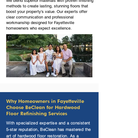
We blend superior materials with proven finishing
methods to create lasting, stunning floors that
boost your property's value. Our experts offer
clear communication and professional
workmanship designed for Fayetteville
homeowners who expect excellence.
Why Homeowners in Fayetteville
Choose BeClean for Hardwood
Floor Refinishing Services
With specialized expertise and a consistent
5-star reputation, BeClean has mastered the
art of hardwood floor restoration. As a