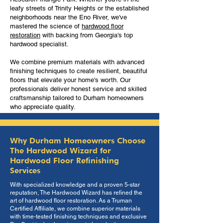
leafy streets of Trinity Heights or the established
neighborhoods near the Eno River, we've
mastered the science of
hardwood floor
restoration
with backing from Georgia's top
hardwood specialist.
We combine premium materials with advanced
finishing techniques to create resilient, beautiful
floors that elevate your home's worth. Our
professionals deliver honest service and skilled
craftsmanship tailored to Durham homeowners
who appreciate quality.
Why Durham Homeowners Choose
The Hardwood Wizard for
Hardwood Floor Refinishing
Services
With specialized knowledge and a proven 5-star
reputation, The Hardwood Wizard has refined the
art of hardwood floor restoration. As a Truman
Certified Affiliate, we combine superior materials
with time-tested finishing techniques and exclusive