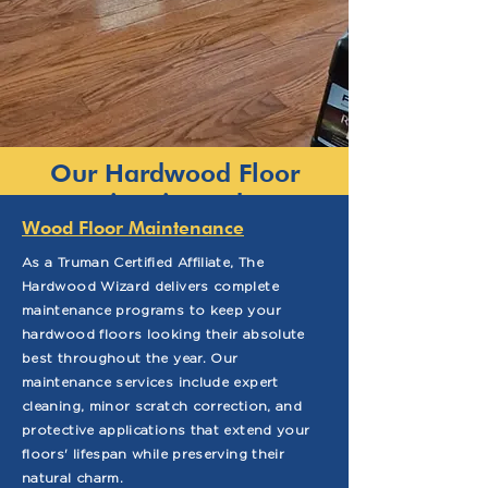
Our Hardwood Floor
Services in Durham
Wood Floor Maintenance
As a Truman Certified Affiliate, The
Hardwood Wizard delivers complete
maintenance programs to keep your
hardwood floors looking their absolute
best throughout the year. Our
maintenance services include expert
cleaning, minor scratch correction, and
protective applications that extend your
floors' lifespan while preserving their
natural charm.