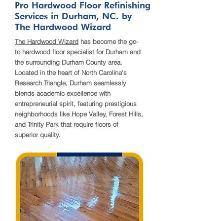
Pro Hardwood Floor Refinishing
Services in Durham, NC. by
The Hardwood Wizard
The Hardwood Wizard
has become the go-
to hardwood floor specialist for Durham and
the surrounding Durham County area.
Located in the heart of North Carolina's
Research Triangle, Durham seamlessly
blends academic excellence with
entrepreneurial spirit, featuring prestigious
neighborhoods like Hope Valley, Forest Hills,
and Trinity Park that require floors of
superior quality.