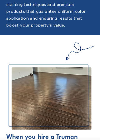
staining techniques and premium
products that guarantee uniform color
application and enduring results that
boost your property's value.
When you hire a Truman