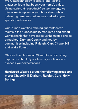
Pro Coat technology to create long-lasting,
attractive floors that boost your home's value.
Using state-of-the-art dust-free technology, we
minimize disruption to your household while
delivering personalized service crafted to your
specific preferences.
Our Truman Certified training guarantees we
maintain the highest quality standards and expert
workmanship that have made us the trusted choice
throughout Durham County and nearby
communities including Raleigh, Cary, Chapel Hill,
and Wake Forest.
Choose The Hardwood Wizard for a refinishing
experience that truly revitalizes your floors and
exceeds your expectations.
Hardwood Wizard serves the following areas and
more:
Chapel Hill
,
Durham
,
Raleigh
,
Cary
,
Holly
Springs