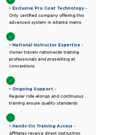
• Exclusive Pro Coat Technology -
Only certified company offering this
advanced system in Atlanta metro
• National Instructor Expertise -
Owner travels nationwide training
professionals and presenting at
conventions
• Ongoing Support -
Regular ride-alongs and continuous
training ensure quality standards
• Hands-On Training Access -
Affiliates receive direct instruction