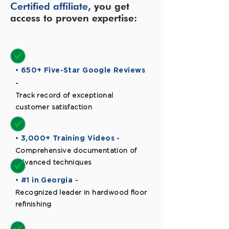
Certified affiliate,
you get
access to proven expertise:
• 650+ Five-Star Google Reviews
-
Track record of exceptional
customer satisfaction
• 3,000+ Training Videos -
Comprehensive documentation of
advanced techniques
• #1 in Georgia -
Recognized leader in hardwood floor
refinishing