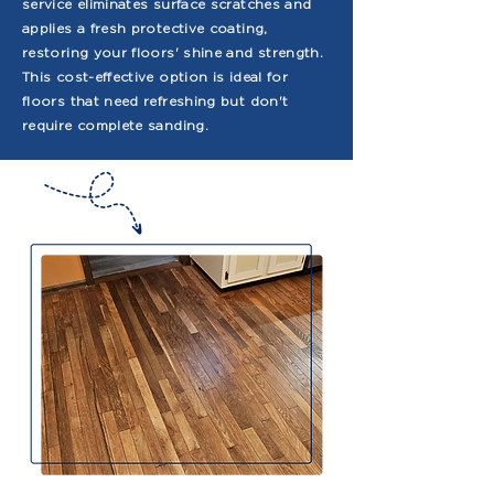
service eliminates surface scratches and
applies a fresh protective coating,
restoring your floors' shine and strength.
This cost-effective option is ideal for
floors that need refreshing but don't
require complete sanding.