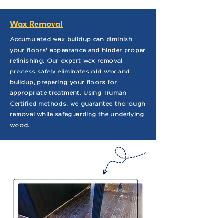
Wax Removal
Accumulated wax buildup can diminish
your floors' appearance and hinder proper
refinishing. Our expert wax removal
process safely eliminates old wax and
buildup, preparing your floors for
appropriate treatment. Using Truman
Certified methods, we guarantee thorough
removal while safeguarding the underlying
wood.