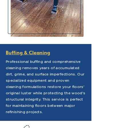
Buffing & Cleaning
Professional buffing and comprehensive
cleaning removes years of accumulated
dirt, grime, and surface imperfections. Our
specialized equipment and proven
cleaning formulations restore your floors'
original luster while protecting the wood's
structural integrity. This service is perfect
for maintaining floors between major
refinishing projects.