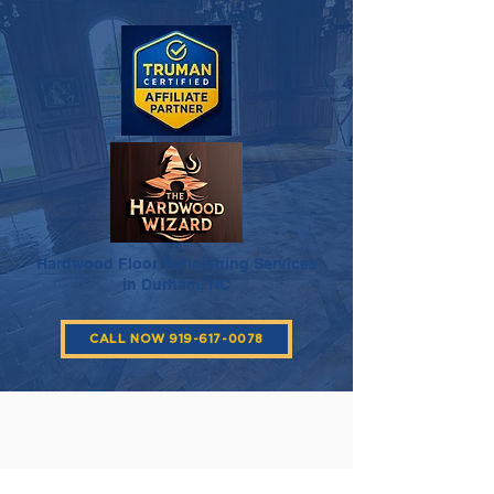
Hardwood Floor Refinishing Services
in Durham, NC
CALL NOW 919-617-0078