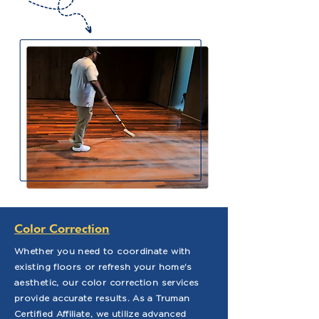
Color Correction
Whether you need to coordinate with
existing floors or refresh your home's
aesthetic, our color correction services
provide accurate results. As a Truman
Certified Affiliate, we utilize advanced