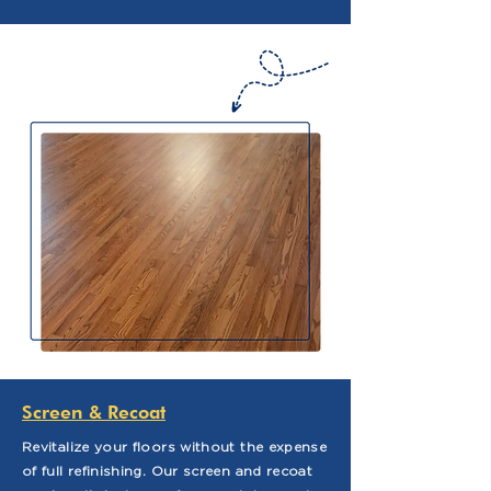
Screen & Recoat
Revitalize your floors without the expense
of full refinishing. Our screen and recoat