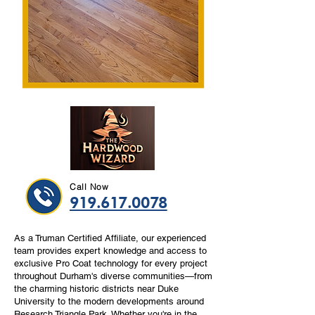
Call Now
919.617.0078
As a Truman Certified Affiliate, our experienced
team provides expert knowledge and access to
exclusive Pro Coat technology for every project
throughout Durham's diverse communities—from
the charming historic districts near Duke
University to the modern developments around
Research Triangle Park. Whether you're in the