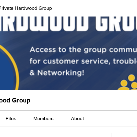
Private Hardwood Group
wood Group
Files
Members
About