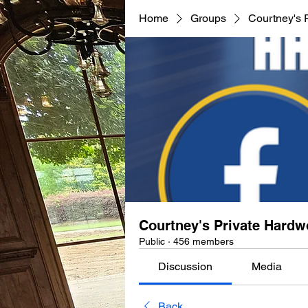
Home
Groups
Courtney's 
Courtney's Private Hard
Public
·
456 members
Discussion
Media
Back