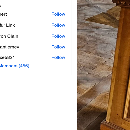
s
ert
Follow
fur Link
Follow
on Clain
Follow
rantierney
Follow
erney
axe5821
Follow
821
 Members (456)