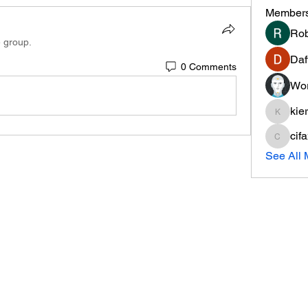
Member
Rob
e group.
Daf
0 Comments
Wor
kie
kieranti
cif
cifaxe5
See All