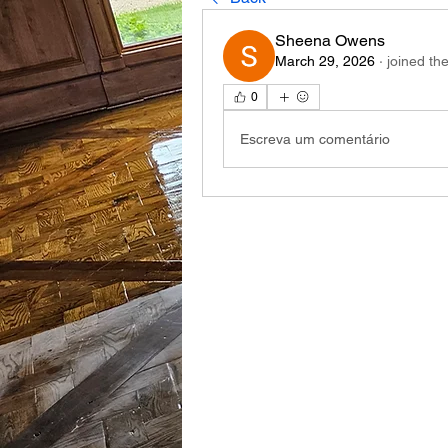
Sheena Owens
March 29, 2026
·
joined th
0
Escreva um comentário