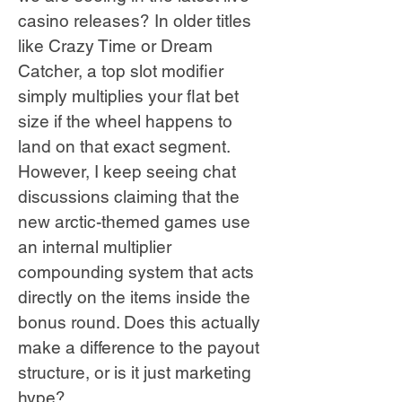
casino releases? In older titles 
like Crazy Time or Dream 
Catcher, a top slot modifier 
simply multiplies your flat bet 
size if the wheel happens to 
land on that exact segment. 
However, I keep seeing chat 
discussions claiming that the 
new arctic-themed games use 
an internal multiplier 
compounding system that acts 
directly on the items inside the 
bonus round. Does this actually 
make a difference to the payout 
structure, or is it just marketing 
hype?