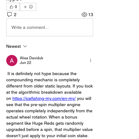
0
2
13
Write a comment...
Newest
Alisa Daviduk
Jun 22
 It is definitely not hype because the 
compounding mechanic is completely 
different from older static layouts. If you look 
at the algorithmic breakdown available 
on
https://icefishing-my.com/en-my/
 you will 
see that the pre-spin multiplier engine 
operates completely independently from the 
actual wheel rotation. When a bonus 
segment like Huge Reds gets randomly 
upgraded before a spin, that multiplier value 
doesn't just apply to your initial coin stake. 