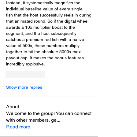
Instead, it systematically magnifies the 
individual baseline value of every single 
fish that the host successfully reels in during 
that animated round. So if the digital wheel 
awards a 10x multiplier boost to the 
segment, and the host subsequently 
catches a premium red fish with a native 
value of 500x, those numbers multiply 
together to hit the absolute 5000x max 
payout cap. It makes the bonus features 
incredibly explosive.
Like
Reply
Show more replies
About
Welcome to the group! You can connect
with other members, ge
...
Read more