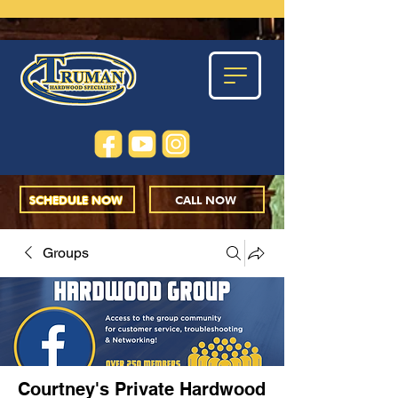
SCHEDULE NOW
CALL NOW
Groups
Courtney's Private Hardwood