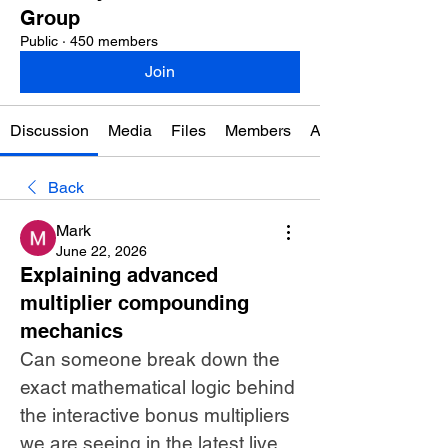
Group
Public
·
450 members
Join
Discussion
Media
Files
Members
About
Back
Mark
June 22, 2026
Explaining advanced
multiplier compounding
mechanics
Can someone break down the 
exact mathematical logic behind 
the interactive bonus multipliers 
we are seeing in the latest live 