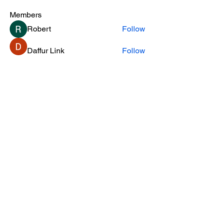
Members
Robert
Follow
Daffur Link
Follow
Woron Clain
Follow
kierantierney
Follow
kierantierney
cifaxe5821
Follow
cifaxe5821
See All Members (450)