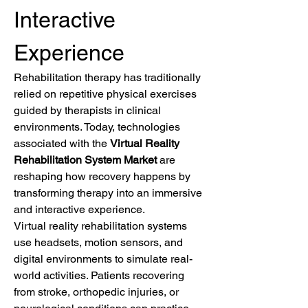
Interactive 
Experience
Rehabilitation therapy has traditionally 
relied on repetitive physical exercises 
guided by therapists in clinical 
environments. Today, technologies 
associated with the 
Virtual Reality 
Rehabilitation System Market
 are 
reshaping how recovery happens by 
transforming therapy into an immersive 
and interactive experience.
Virtual reality rehabilitation systems 
use headsets, motion sensors, and 
digital environments to simulate real-
world activities. Patients recovering 
from stroke, orthopedic injuries, or 