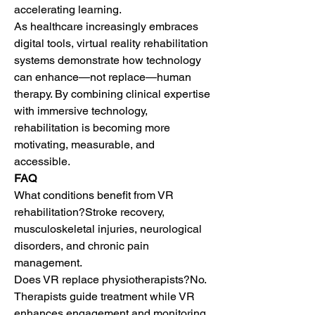
accelerating learning.
As healthcare increasingly embraces 
digital tools, virtual reality rehabilitation 
systems demonstrate how technology 
can enhance—not replace—human 
therapy. By combining clinical expertise 
with immersive technology, 
rehabilitation is becoming more 
motivating, measurable, and 
accessible.
FAQ
What conditions benefit from VR 
rehabilitation?Stroke recovery, 
musculoskeletal injuries, neurological 
disorders, and chronic pain 
management.
Does VR replace physiotherapists?No. 
Therapists guide treatment while VR 
enhances engagement and monitoring.