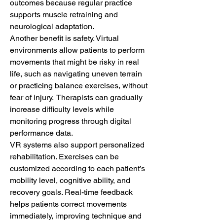
outcomes because regular practice 
supports muscle retraining and 
neurological adaptation.
Another benefit is safety. Virtual 
environments allow patients to perform 
movements that might be risky in real 
life, such as navigating uneven terrain 
or practicing balance exercises, without 
fear of injury.  Therapists can gradually 
increase difficulty levels while 
monitoring progress through digital 
performance data.
VR systems also support personalized 
rehabilitation. Exercises can be 
customized according to each patient’s 
mobility level, cognitive ability, and 
recovery goals. Real-time feedback 
helps patients correct movements 
immediately, improving technique and 