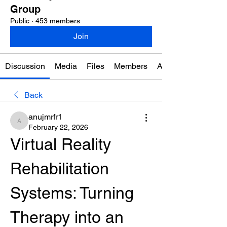
Group
Public
·
453 members
Join
Discussion
Media
Files
Members
About
Back
anujmrfr1
anujmrfr1
February 22, 2026
Virtual Reality 
Rehabilitation 
Systems: Turning 
Therapy into an 