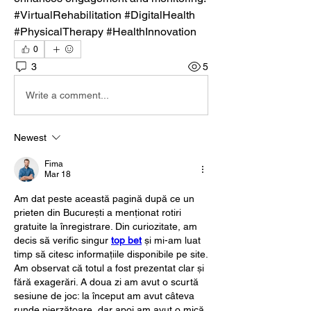
#VirtualRehabilitation #DigitalHealth 
#PhysicalTherapy #HealthInnovation
0
3
5
Write a comment...
Newest
Fima
Mar 18
Am dat peste această pagină după ce un 
prieten din București a menționat rotiri 
gratuite la înregistrare. Din curiozitate, am 
decis să verific singur 
top bet
 și mi-am luat 
timp să citesc informațiile disponibile pe site. 
Am observat că totul a fost prezentat clar și 
fără exagerări. A doua zi am avut o scurtă 
sesiune de joc: la început am avut câteva 
runde pierzătoare, dar apoi am avut o mică 