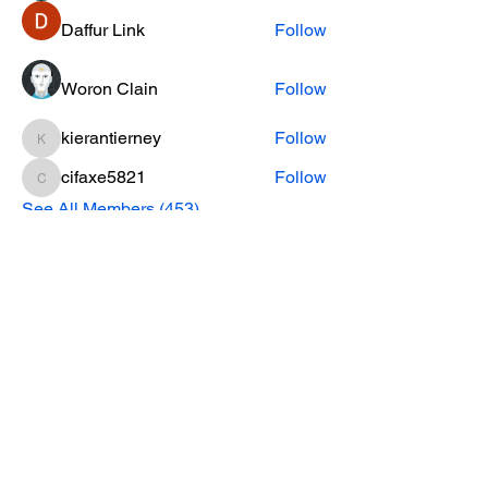
Daffur Link
Follow
Woron Clain
Follow
kierantierney
Follow
kierantierney
cifaxe5821
Follow
cifaxe5821
See All Members (453)
CONTACT INFO
Phone Number