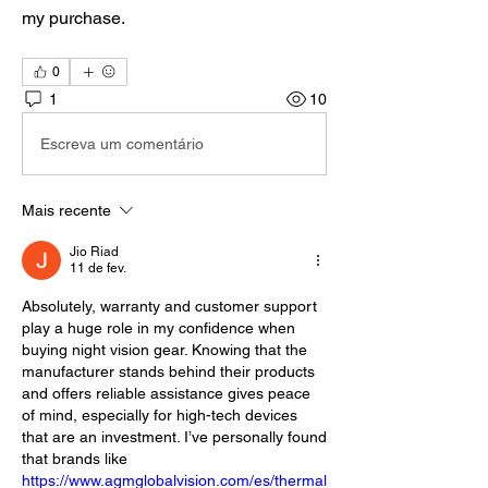
my purchase.
0
1
10
Escreva um comentário
Mais recente
Jio Riad
11 de fev.
Absolutely, warranty and customer support 
play a huge role in my confidence when 
buying night vision gear. Knowing that the 
manufacturer stands behind their products 
and offers reliable assistance gives peace 
of mind, especially for high-tech devices 
that are an investment. I’ve personally found 
that brands like 
https://www.agmglobalvision.com/es/thermal