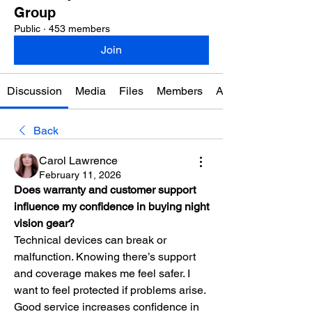
Group
Public
·
453 members
Join
Discussion
Media
Files
Members
About
Back
Carol Lawrence
February 11, 2026
Does warranty and customer support 
influence my confidence in buying night 
vision gear?
Technical devices can break or 
malfunction. Knowing there’s support 
and coverage makes me feel safer. I 
want to feel protected if problems arise. 
Good service increases confidence in 