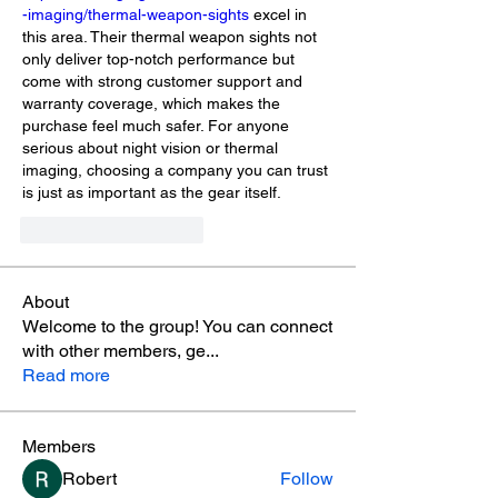
-imaging/thermal-weapon-sights
 excel in 
this area. Their thermal weapon sights not 
only deliver top-notch performance but 
come with strong customer support and 
warranty coverage, which makes the 
purchase feel much safer. For anyone 
serious about night vision or thermal 
imaging, choosing a company you can trust 
is just as important as the gear itself.
Curtir
Responder
About
Welcome to the group! You can connect
with other members, ge
...
Read more
Members
Robert
Follow