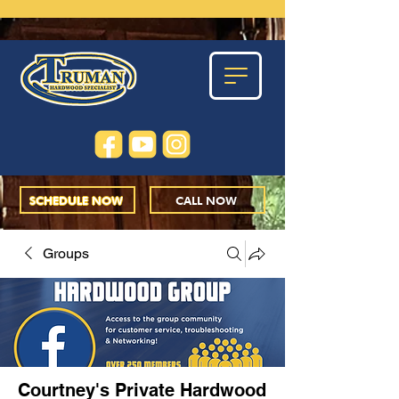
SCHEDULE NOW
CALL NOW
Groups
Courtney's Private Hardwood