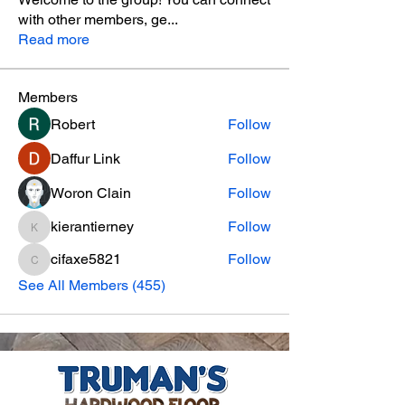
with other members, ge
...
Read more
Members
Robert
Follow
Daffur Link
Follow
Woron Clain
Follow
kierantierney
Follow
kierantierney
cifaxe5821
Follow
cifaxe5821
See All Members (455)