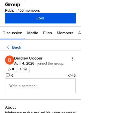
Group
Public
·
455 members
Join
Discussion
Media
Files
Members
About
Back
Bradley Cooper
April 4, 2026
·
joined the group.
0
0
3
Write a comment...
About
Welcome to the group! You can connect