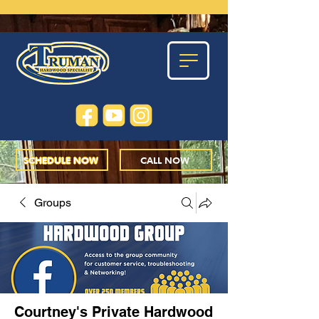
SCHEDULE NOW
CALL NOW
Groups
Courtney's Private Hardwood