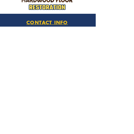
CONTACT INFO
Phone Number
770.896.8876
Location
485 Buford Drive
Lawrenceville, GA 30046
Privacy Policy
HOURS OF OPERATION
Monday thru Friday
9:00 am – 6:00 pm
Saturday