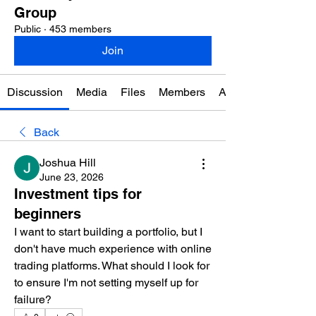
Group
Public
·
453 members
Join
Discussion
Media
Files
Members
About
Back
Joshua Hill
June 23, 2026
Investment tips for
beginners
I want to start building a portfolio, but I 
don't have much experience with online 
trading platforms. What should I look for 
to ensure I'm not setting myself up for 
failure?