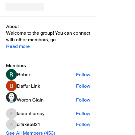
Like
Reply
About
Welcome to the group! You can connect
with other members, ge
...
Read more
Members
Robert
Follow
Daffur Link
Follow
Woron Clain
Follow
kierantierney
Follow
kierantierney
cifaxe5821
Follow
cifaxe5821
See All Members (453)