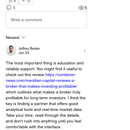
0
1
5
Write a comment...
Newest
Jeffrey Baxter
Jun 24
The most important thing is education and 
reliable support. You might find it useful to 
check out this review 
https://container-
news.com/meridian-capital-reviews-a-
broker-that-makes-investing-profitable/
which outlines what makes a broker truly 
profitable for long-term investors. I think the 
key is finding a partner that offers good 
analytical tools and real-time market data. 
Take your time, read through the details, 
and don't rush into anything until you feel 
comfortable with the interface.