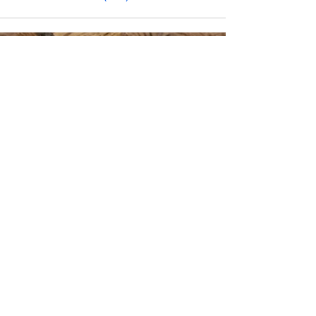
CONTACT INFO
Phone Number
770.896.8876
Location
485 Buford Drive
Lawrenceville, GA 30046
Privacy Policy