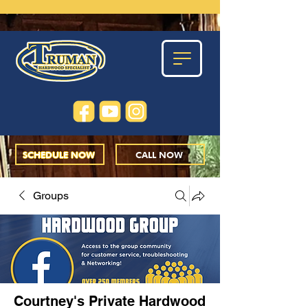
SCHEDULE NOW
CALL NOW
Groups
Courtney's Private Hardwood