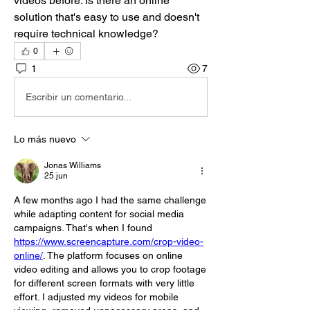
videos before. Is there an online 
solution that's easy to use and doesn't 
require technical knowledge?
0
1
7
Escribir un comentario...
Lo más nuevo
Jonas Williams
25 jun
A few months ago I had the same challenge 
while adapting content for social media 
campaigns. That's when I found 
https://www.screencapture.com/crop-video-
online/
. The platform focuses on online 
video editing and allows you to crop footage 
for different screen formats with very little 
effort. I adjusted my videos for mobile 