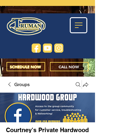
SCHEDULE NOW
CALL NOW
Groups
Courtney's Private Hardwood