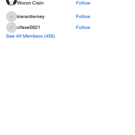
Woron Clain
Follow
kierantierney
Follow
kierantierney
cifaxe5821
Follow
cifaxe5821
See All Members (456)
CONTACT INFO
Phone Number
770.896.8876
Location