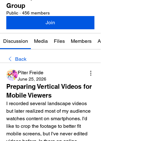
Group
Public
·
456 members
Join
Discussion
Media
Files
Members
About
Back
Piter Freide
June 25, 2026
Preparing Vertical Videos for
Mobile Viewers
I recorded several landscape videos 
but later realized most of my audience 
watches content on smartphones. I'd 
like to crop the footage to better fit 
mobile screens, but I've never edited 