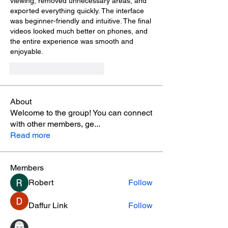
viewing, removed unnecessary areas, and 
exported everything quickly. The interface 
was beginner-friendly and intuitive. The final 
videos looked much better on phones, and 
the entire experience was smooth and 
enjoyable.
Me gusta
Reaccionar
About
Welcome to the group! You can connect
with other members, ge
...
Read more
Members
Robert
Follow
Daffur Link
Follow