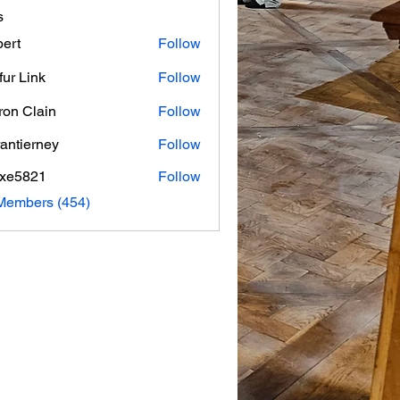
s
ert
Follow
fur Link
Follow
on Clain
Follow
rantierney
Follow
erney
axe5821
Follow
821
 Members (454)