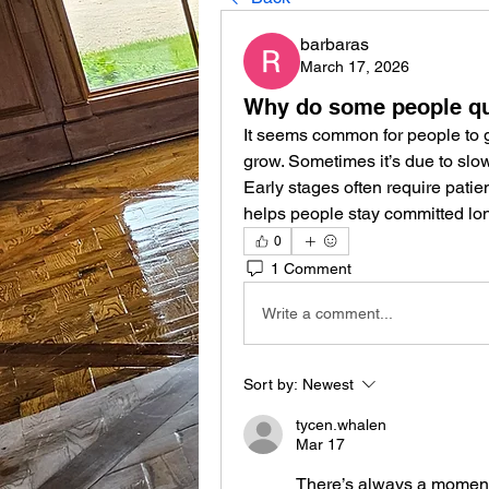
barbaras
March 17, 2026
Why do some people qui
It seems common for people to g
grow. Sometimes it’s due to slow r
Early stages often require pati
helps people stay committed lon
0
1 Comment
Write a comment...
Sort by:
Newest
tycen.whalen
Mar 17
There’s always a moment