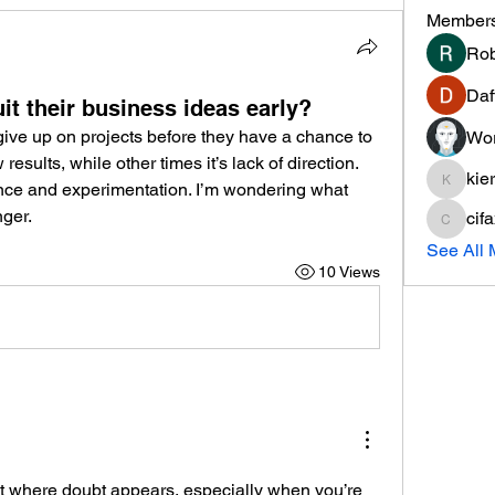
Member
Rob
Daf
t their business ideas early?
ive up on projects before they have a chance to 
Wor
esults, while other times it’s lack of direction. 
kie
ence and experimentation. I’m wondering what 
kieranti
ger.
cif
cifaxe5
See All
10 Views
 where doubt appears, especially when you’re 