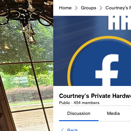
Home
Groups
Courtney's 
Courtney's Private Hard
Public
·
454 members
Discussion
Media
Back