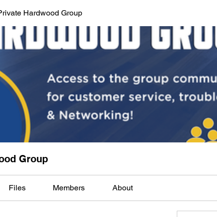
Private Hardwood Group
wood Group
Files
Members
About