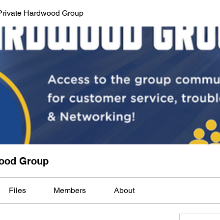
Private Hardwood Group
wood Group
Files
Members
About