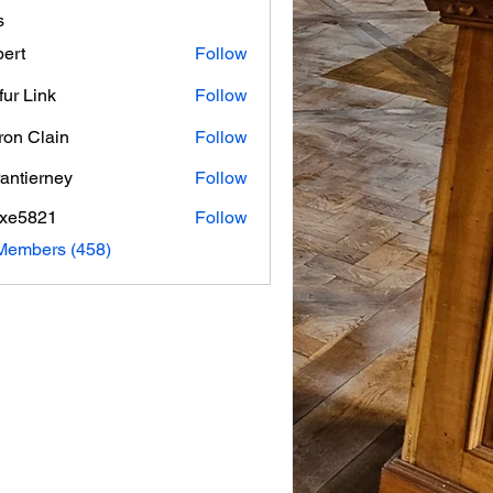
s
ert
Follow
fur Link
Follow
on Clain
Follow
rantierney
Follow
erney
axe5821
Follow
821
 Members (458)