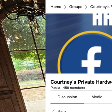
Home
Groups
Courtney's 
Courtney's Private Hard
Public
·
458 members
Discussion
Media
Back