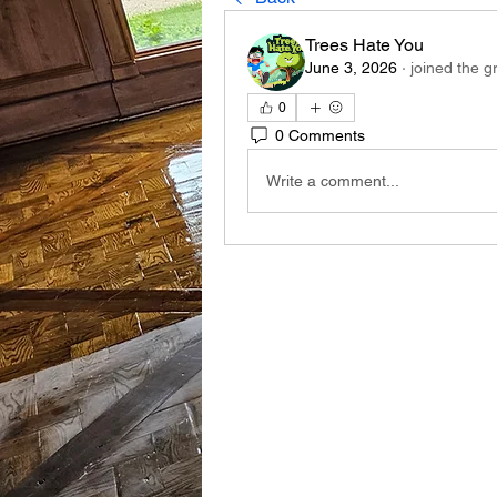
Trees Hate You
June 3, 2026
·
joined the g
0
0 Comments
Write a comment...