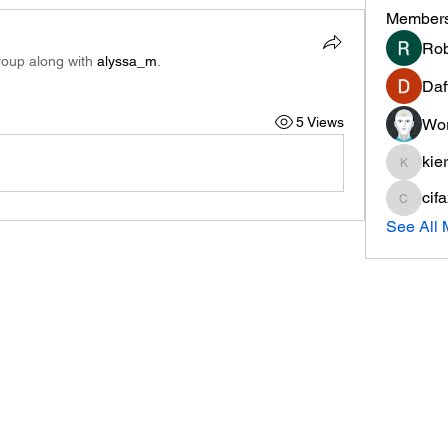
Member
Rob
roup along with
alyssa_m
.
Daf
5 Views
Wor
kie
kieranti
cif
cifaxe5
See All