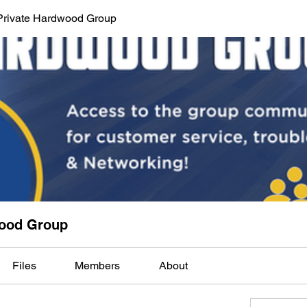
Private Hardwood Group
wood Group
Files
Members
About