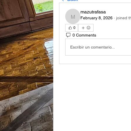
mazutrafasa
February 8, 2026
·
joined t
mazutrafasa
0
0 Comments
Escribir un comentario...