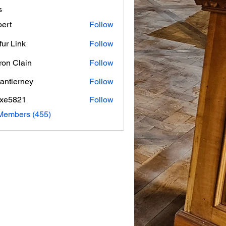
s
ert
Follow
fur Link
Follow
on Clain
Follow
rantierney
Follow
erney
axe5821
Follow
821
 Members (455)