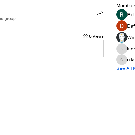
Member
Rob
he group.
Daf
8 Views
Wor
kie
kieranti
cif
cifaxe5
See All