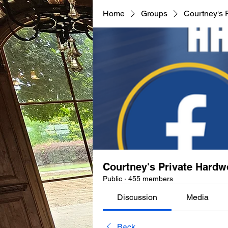
Home
Groups
Courtney's 
Courtney's Private Hard
Public
·
455 members
Discussion
Media
Back