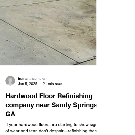
trumansteemers
Jan 5, 2025
21 min read
Hardwood Floor Refinishing
company near Sandy Springs
GA