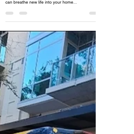
If your hardwood floors are starting to show signs
of wear and tear, don’t despair—refinishing them
can breathe new life into your home...