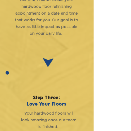
Our team will schedule your
hardwood floor refinishing
appointment on a date and time
that works for you. Our goal is to
have as little impact as possible
on your daily life.
Step Three:
Love Your Floors
Your hardwood floors will
look amazing once our team
is finished.