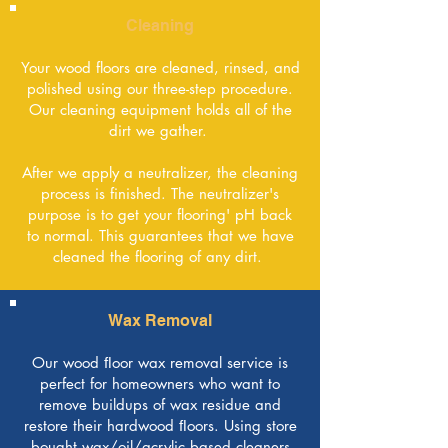
Cleaning
Your wood floors are cleaned, rinsed, and
polished using our three-step procedure.
Our cleaning equipment holds all of the
dirt we gather.
After we apply a neutralizer, the cleaning
process is finished. The neutralizer's
purpose is to get your flooring' pH back
to normal. This guarantees that we have
cleaned the flooring of any dirt.
Wax Removal
Our wood ﬂoor wax removal service is
perfect for homeowners who want to
remove buildups of wax residue and
restore their hardwood ﬂoors. Using store
bought wax/oil/acrylic based cleaners