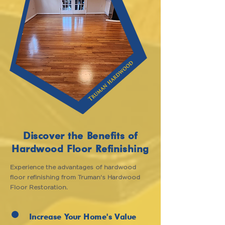
Discover the Benefits of
Hardwood Floor Refinishing
Experience the advantages of hardwood
floor refinishing from Truman's Hardwood
Floor Restoration.
Increase Your Home's Value