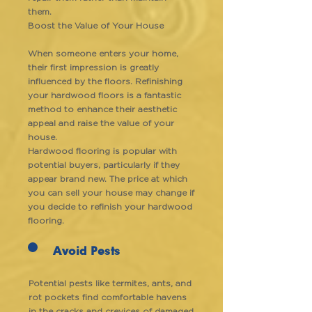
them.
Boost the Value of Your House
When someone enters your home,
their first impression is greatly
influenced by the floors. Refinishing
your hardwood floors is a fantastic
method to enhance their aesthetic
appeal and raise the value of your
house.
Hardwood flooring is popular with
potential buyers, particularly if they
appear brand new. The price at which
you can sell your house may change if
you decide to refinish your hardwood
flooring.
Avoid Pests
Potential pests like termites, ants, and
rot pockets find comfortable havens
in the cracks and crevices of damaged