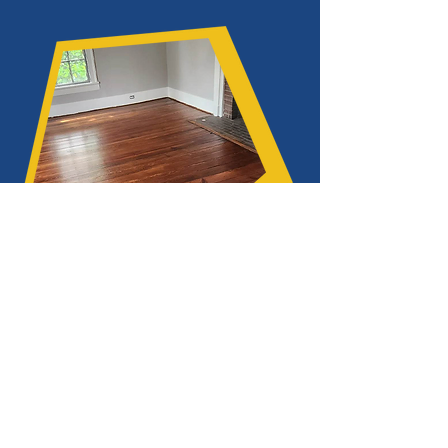
What is the price of refinishing
hardwood floors in Dawsonville,
Georgia?
The ultimate cost of refinishing hardwood
floors might vary depending on a number
of factors.