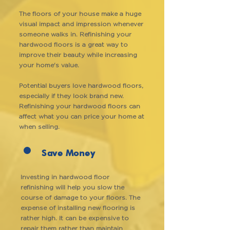
The floors of your house make a huge
visual impact and impression whenever
someone walks in. Refinishing your
hardwood floors is a great way to
improve their beauty while increasing
your home's value.
Potential buyers love hardwood floors,
especially if they look brand new.
Refinishing your hardwood floors can
affect what you can price your home at
when selling.
Save Money
Investing in hardwood floor
refinishing will help you slow the
course of damage to your floors. The
expense of installing new flooring is
rather high. It can be expensive to
repair them rather than maintain