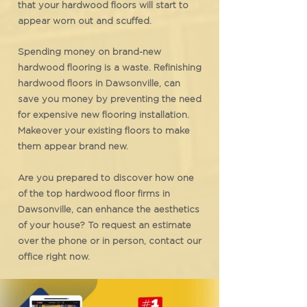
that your hardwood floors will start to
appear worn out and scuffed.
Spending money on brand-new
hardwood flooring is a waste. Refinishing
hardwood floors in Dawsonville, can
save you money by preventing the need
for expensive new flooring installation.
Makeover your existing floors to make
them appear brand new.
Are you prepared to discover how one
of the top hardwood floor firms in
Dawsonville, can enhance the aesthetics
of your house? To request an estimate
over the phone or in person, contact our
office right now.