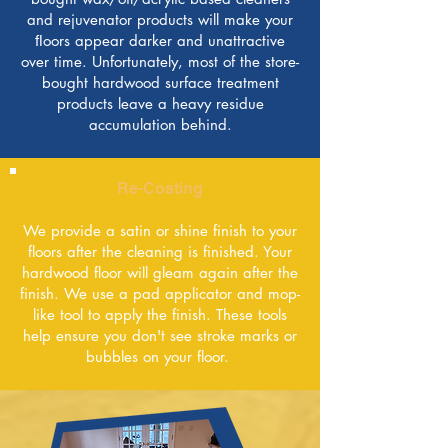
and rejuvenator products will make your
ﬂoors appear darker and unattractive
over time. Unfortunately, most of the store-
bought hardwood surface treatment
products leave a heavy residue
accumulation behind.
Re-Coating
We provide a satin or shine finish to your
floors after the cleaning is finished. Your
hardwood floor will gleam again after the
finish. We use a pad applicator and mop-
like tool to apply the finish. These tools
help ensure you don't see stroke marks or
bubbles on your floor.