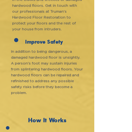
hardwood floors. Get in touch with
our professionals at Truman's
Hardwood Floor Restoration to
protect your floors and the rest of
your house from intruders.
Improve Safety
In addition to being dangerous, a
damaged hardwood floor is unsightly.
A person's foot may sustain injuries
from splintering hardwood floors. Your
hardwood floors can be repaired and
refinished to address any possible
safety risks before they become a
problem.
How It Works