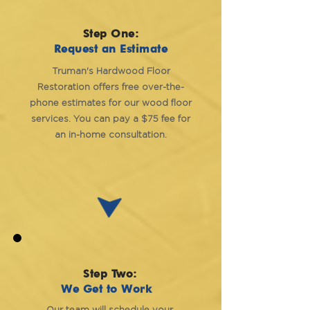
Step One:
Request an Estimate
Truman's Hardwood Floor
Restoration offers free over-the-
phone estimates for our wood floor
services. You can pay a $75 fee for
an in-home consultation.
Step Two:
We Get to Work