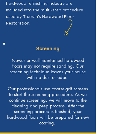
hardwood refinishing industry are
included into the multi-step procedure
used by Truman's Hardwood Floor
Restoration.
Screening
Newer or well-maintained hardwood
floors may not require sanding. Our
screening technique leaves your house
with no dust or odor.
Our professionals use coarse-grit screens
to start the screening procedure. As we
continue screening, we will move to the
cleaning and prep process. After the
screening process is finished, your
hardwood floors will be prepared for new
coating.