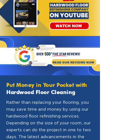
WATCH NOW
READ OUR REVIEWS NOW
Put Money in Your Pocket with
Hardwood Floor Cleaning
Rather than replacing your flooring, you
may save time and money by using our
hardwood floor refinishing services.
Depending on the size of your room, our
experts can do the project in one to two
days. The latest advancements in the