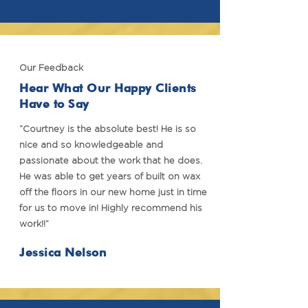
Our Feedback
Hear What Our Happy Clients
Have to Say
“Courtney is the absolute best! He is so
nice and so knowledgeable and
passionate about the work that he does.
He was able to get years of built on wax
off the floors in our new home just in time
for us to move in! Highly recommend his
work!!”
Jessica Nelson