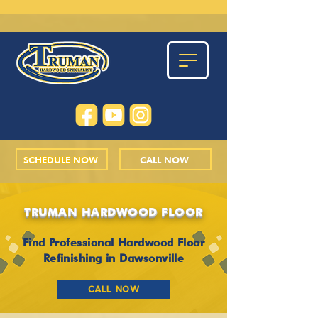
SCHEDULE NOW
CALL NOW
TRUMAN HARDWOOD FLOOR
Find Professional Hardwood Floor
Refinishing in Dawsonville
CALL NOW