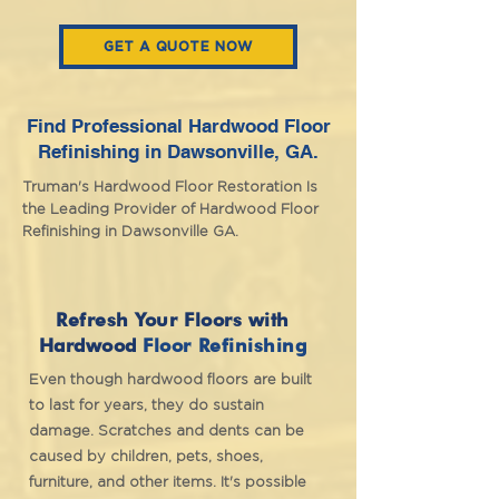
GET A QUOTE NOW
Find Professional Hardwood Floor
Refinishing in Dawsonville, GA
.
Truman's Hardwood Floor Restoration Is
the Leading Provider of Hardwood Floor
Refinishing in Dawsonville GA.
Refresh Your Floors with
Hardwood
Floor Refinishing
Even though hardwood floors are built
to last for years, they do sustain
damage. Scratches and dents can be
caused by children, pets, shoes,
furniture, and other items. It's possible