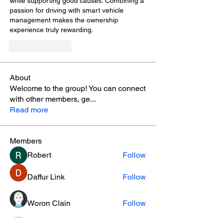
while supporting good causes. Combining a 
passion for driving with smart vehicle 
management makes the ownership 
experience truly rewarding.
Like
Reply
About
Welcome to the group! You can connect
with other members, ge
...
Read more
Members
Robert
Follow
Daffur Link
Follow
Woron Clain
Follow