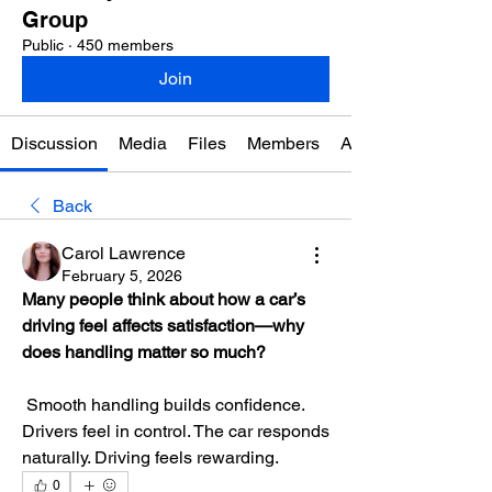
Group
Public
·
450 members
Join
Discussion
Media
Files
Members
About
Back
Carol Lawrence
February 5, 2026
Many people think about how a car’s 
driving feel affects satisfaction—why 
does handling matter so much?
 Smooth handling builds confidence. 
Drivers feel in control. The car responds 
naturally. Driving feels rewarding.
0