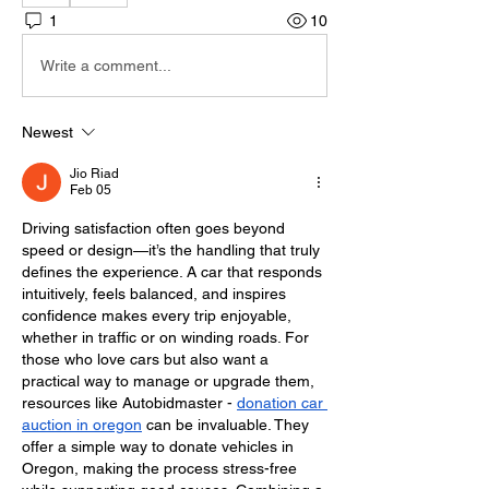
1
10
Write a comment...
Newest
Jio Riad
Feb 05
Driving satisfaction often goes beyond 
speed or design—it’s the handling that truly 
defines the experience. A car that responds 
intuitively, feels balanced, and inspires 
confidence makes every trip enjoyable, 
whether in traffic or on winding roads. For 
those who love cars but also want a 
practical way to manage or upgrade them, 
resources like Autobidmaster - 
donation car 
auction in oregon
 can be invaluable. They 
offer a simple way to donate vehicles in 
Oregon, making the process stress-free 