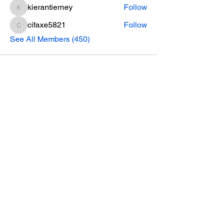
kierantierney
Follow
kierantierney
cifaxe5821
Follow
cifaxe5821
See All Members (450)
CONTACT INFO
Phone Number
770.896.8876
Location
485 Buford Drive
Lawrenceville, GA 30046