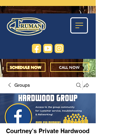
SCHEDULE NOW
CALL NOW
Groups
Courtney's Private Hardwood