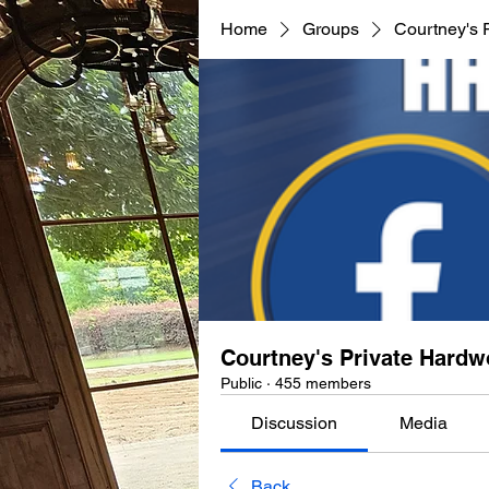
Home
Groups
Courtney's 
Courtney's Private Hard
Public
·
455 members
Discussion
Media
Back