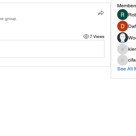
Member
Rob
the group.
Daf
7 Views
Wor
kie
kieranti
cif
cifaxe5
See All