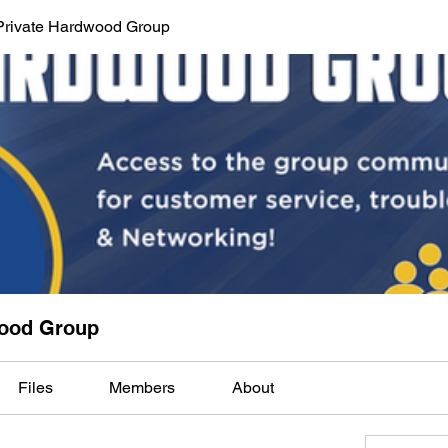
Private Hardwood Group
wood Group
Files
Members
About