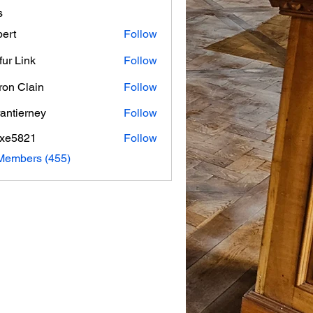
s
ert
Follow
fur Link
Follow
on Clain
Follow
rantierney
Follow
erney
axe5821
Follow
821
 Members (455)