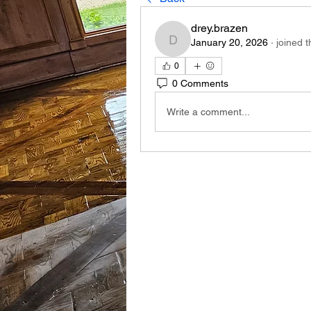
drey.brazen
January 20, 2026
·
joined 
drey.brazen
0
0 Comments
Write a comment...