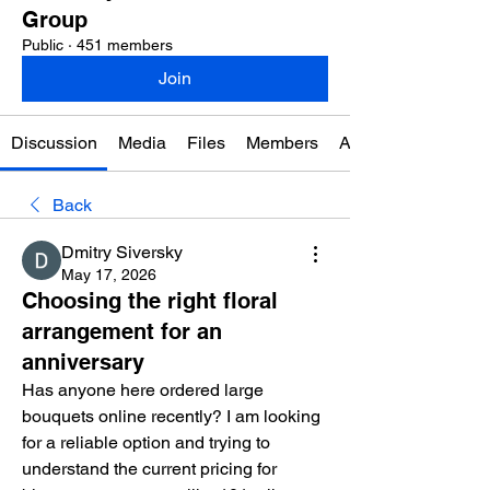
Group
Public
·
451 members
Join
Discussion
Media
Files
Members
About
Back
Dmitry Siversky
May 17, 2026
Choosing the right floral
arrangement for an
anniversary
Has anyone here ordered large 
bouquets online recently? I am looking 
for a reliable option and trying to 
understand the current pricing for 