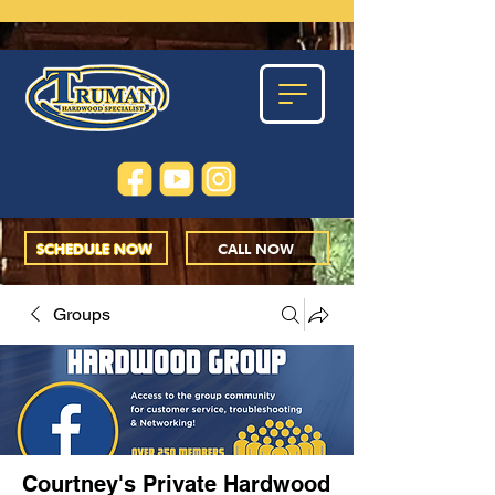
SCHEDULE NOW
CALL NOW
Groups
Courtney's Private Hardwood