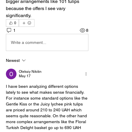
bigger arrangements like 101 tulips 
because the offers I see vary 
significantly.
0
1
8
Write a comment...
Newest
Oleksiy Nikitin
May 17
I have been analyzing different options 
lately to see what makes sense financially. 
For instance some standard options like the 
Gentle Kiss or the Juicy lychee pink tulips 
are priced around 210 to 240 UAH which 
seems quite reasonable. On the other hand 
more complex arrangements like the Floral 
Turkish Delight basket go up to 690 UAH 