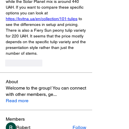
while the Solar Planet mix is around 440 
UAH. If you want to compare these specific 
options you can look at 
https://kvitna.ua/en/collection/101-tulips
 to 
see the differences in setup and pricing. 
There is also a Fiery Sun peony tulip variety 
for 220 UAH. It seems that the price mostly 
depends on the specific tulip variety and the 
presentation style rather than just the 
number of stems.
Like
Reply
About
Welcome to the group! You can connect
with other members, ge
...
Read more
Members
Robert
Follow