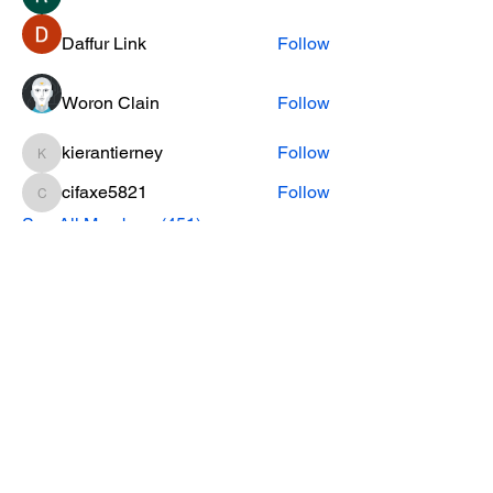
Daffur Link
Follow
Woron Clain
Follow
kierantierney
Follow
kierantierney
cifaxe5821
Follow
cifaxe5821
See All Members (451)
CONTACT INFO
Phone Number