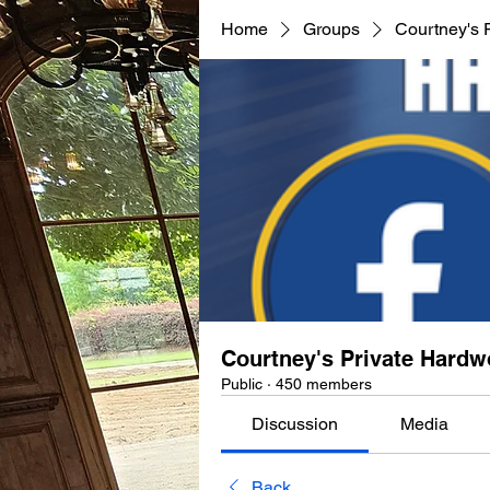
Home
Groups
Courtney's 
Courtney's Private Hard
Public
·
450 members
Discussion
Media
Back