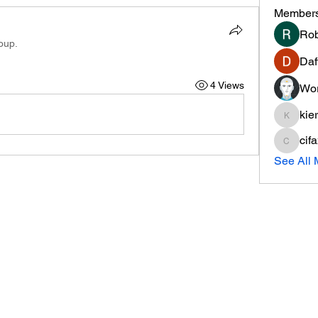
Member
Rob
oup.
Daf
4 Views
Wor
kie
kieranti
cif
cifaxe5
See All