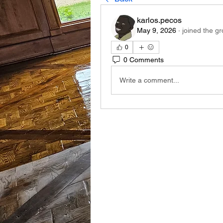
karlos.pecos
May 9, 2026
·
joined the gr
0
0 Comments
Write a comment...