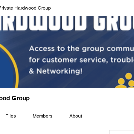
Private Hardwood Group
wood Group
Files
Members
About