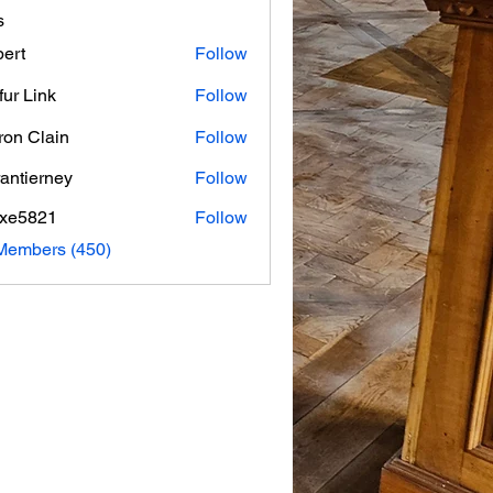
s
ert
Follow
fur Link
Follow
on Clain
Follow
rantierney
Follow
erney
axe5821
Follow
821
 Members (450)