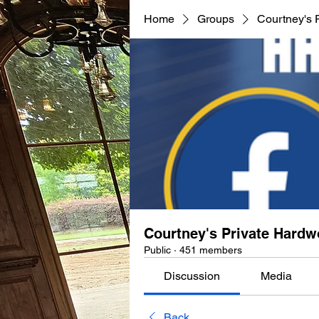
Home
Groups
Courtney's 
Courtney's Private Hard
Public
·
451 members
Discussion
Media
Back