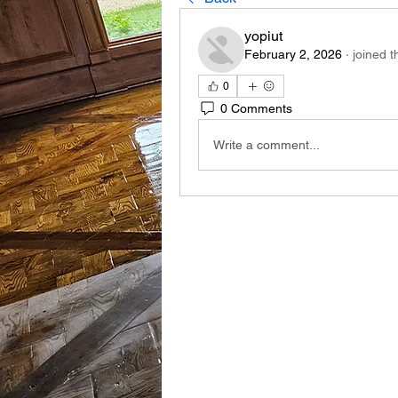
yopiut
February 2, 2026
·
joined t
0
0 Comments
Write a comment...