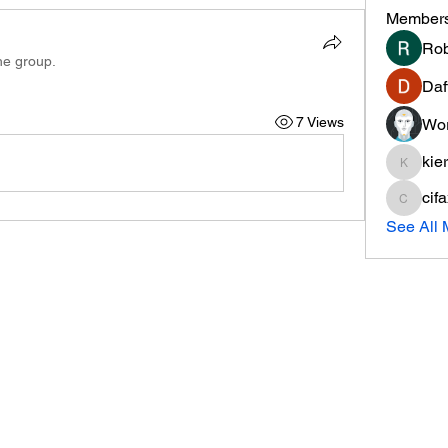
Member
Rob
he group.
Daf
7 Views
Wor
kie
kieranti
cif
cifaxe5
See All