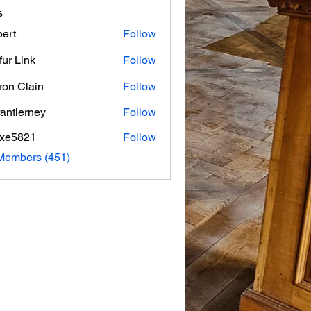
s
ert
Follow
fur Link
Follow
on Clain
Follow
rantierney
Follow
erney
axe5821
Follow
821
 Members (451)