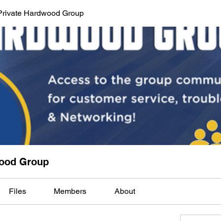
Private Hardwood Group
wood Group
Files
Members
About