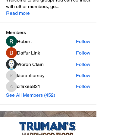
with other members, ge
...
Read more
Members
Robert
Follow
Daffur Link
Follow
Woron Clain
Follow
kierantierney
Follow
kierantierney
cifaxe5821
Follow
cifaxe5821
See All Members (452)