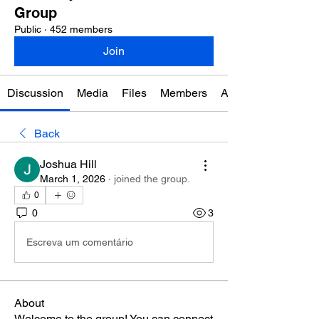
Group
Public
·
452 members
Join
Discussion
Media
Files
Members
About
Back
Joshua Hill
March 1, 2026
·
joined the group.
0
0
3
Escreva um comentário
About
Welcome to the group! You can connect