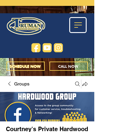
SCHEDULE NOW
CALL NOW
Groups
Courtney's Private Hardwood