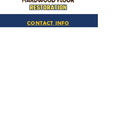
CONTACT INFO
Phone Number
770.896.8876
Location
485 Buford Drive
Lawrenceville, GA 30046
Privacy Policy
HOURS OF OPERATION
Monday thru Friday
9:00 am – 6:00 pm
Saturday