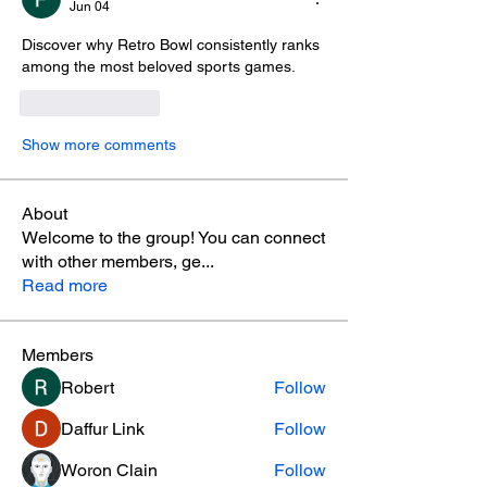
Jun 04
Discover why Retro Bowl consistently ranks 
among the most beloved sports games. 
Like
Reply
Show more comments
About
Welcome to the group! You can connect
with other members, ge
...
Read more
Members
Robert
Follow
Daffur Link
Follow
Woron Clain
Follow