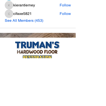
kierantierney
Follow
kierantierney
cifaxe5821
Follow
cifaxe5821
See All Members (453)
CONTACT INFO
Phone Number
770.896.8876
Location
485 Buford Drive
Lawrenceville, GA 30046