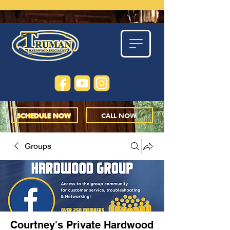
SCHEDULE NOW
CALL NOW
Groups
Courtney's Private Hardwood