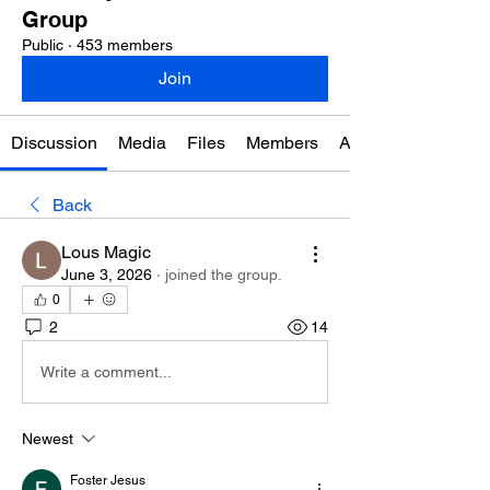
Group
Public
·
453 members
Join
Discussion
Media
Files
Members
About
Back
Lous Magic
June 3, 2026
·
joined the group.
0
2
14
Write a comment...
Newest
Foster Jesus