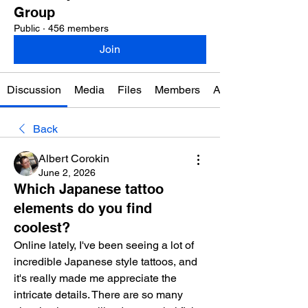
Group
Public
·
456 members
Join
Discussion
Media
Files
Members
About
Back
Albert Corokin
June 2, 2026
Which Japanese tattoo
elements do you find
coolest?
Online lately, I've been seeing a lot of 
incredible Japanese style tattoos, and 
it's really made me appreciate the 
intricate details. There are so many 