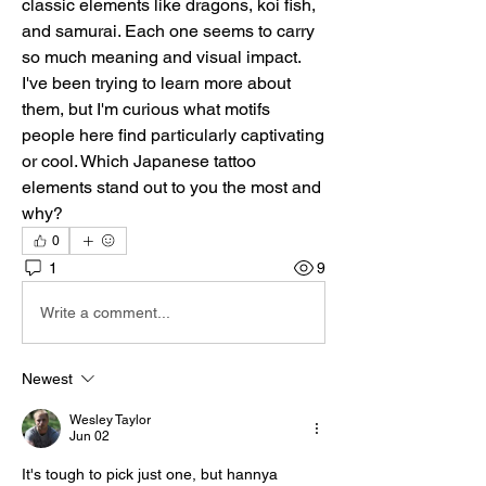
classic elements like dragons, koi fish, 
and samurai. Each one seems to carry 
so much meaning and visual impact. 
I've been trying to learn more about 
them, but I'm curious what motifs 
people here find particularly captivating 
or cool. Which Japanese tattoo 
elements stand out to you the most and 
why?
0
1
9
Write a comment...
Newest
Wesley Taylor
Jun 02
It's tough to pick just one, but hannya 