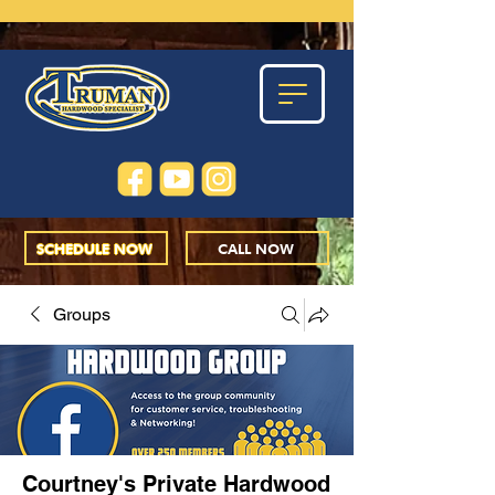
SCHEDULE NOW
CALL NOW
Groups
Courtney's Private Hardwood