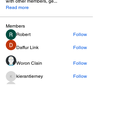
with other members, ge
...
Read more
Members
Robert
Follow
Daffur Link
Follow
Woron Clain
Follow
kierantierney
Follow
kierantierney
cifaxe5821
Follow
cifaxe5821
See All Members (456)