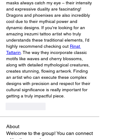
masks always catch my eye – their intensity 
and expressive duality are fascinating! 
Dragons and phoenixes are also incredibly 
cool due to their mythical power and 
dynamic designs. If you're looking for an 
amazing irezumi tattoo artist who truly 
understands these traditional elements, I’d 
highly recommend checking out 
Rinat 
Tattarin
. The way they incorporate classic 
motifs like waves and cherry blossoms, 
along with detailed mythological creatures, 
creates stunning, flowing artwork. Finding 
an artist who can execute these complex 
designs with precision and respect for their 
cultural significance is really important for 
getting a truly impactful piece.
Like
Reply
About
Welcome to the group! You can connect