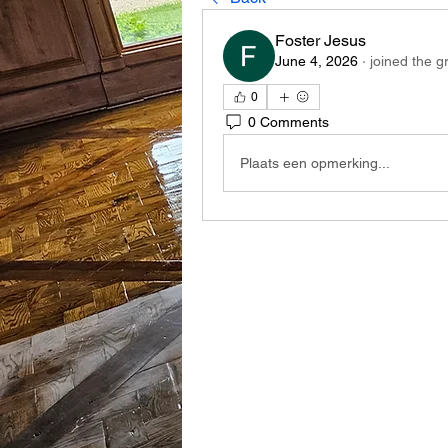
Foster Jesus
June 4, 2026
·
joined the g
0
0 Comments
Plaats een opmerking...