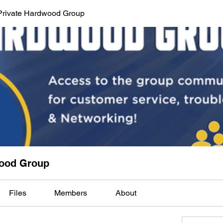
Private Hardwood Group
wood Group
Files
Members
About