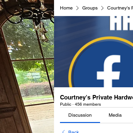
Home
Groups
Courtney's 
Courtney's Private Hard
Public
·
456 members
Discussion
Media
Back