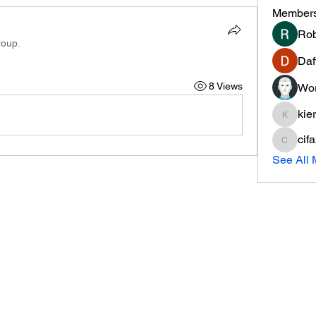
Member
Rob
roup.
Daf
8 Views
Wor
kie
kieranti
cif
cifaxe5
See All