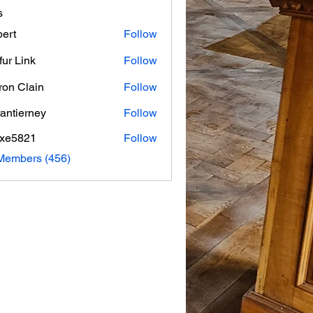
s
ert
Follow
fur Link
Follow
on Clain
Follow
rantierney
Follow
erney
axe5821
Follow
821
 Members (456)