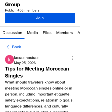
Group
Public
·
456 members
Join
Discussion
Media
Files
Members
About
Back
koxaz nostraz
May 25, 2026
Tips for Meeting Moroccan
Singles
What should travelers know about 
meeting Moroccan singles online or in 
person, including important etiquette, 
safety expectations, relationship goals, 
language differences, and culturally 