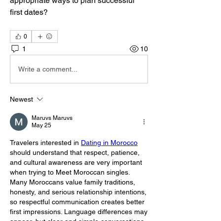
appropriate ways to plan successful 
first dates?
0
1
10
Write a comment...
Newest
Maruvs Maruvs
May 25
Travelers interested in 
Dating in Morocco
should understand that respect, patience, 
and cultural awareness are very important 
when trying to Meet Moroccan singles. 
Many Moroccans value family traditions, 
honesty, and serious relationship intentions, 
so respectful communication creates better 
first impressions. Language differences may 