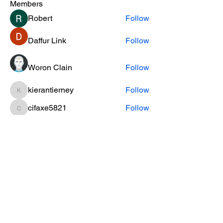
Members
Robert
Follow
Daffur Link
Follow
Woron Clain
Follow
kierantierney
Follow
kierantierney
cifaxe5821
Follow
cifaxe5821
See All Members (456)