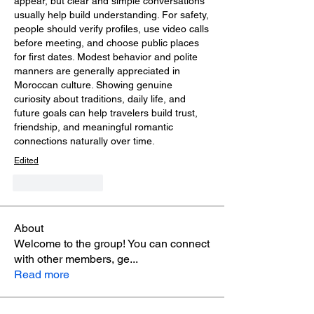
appear, but clear and simple conversations 
usually help build understanding. For safety, 
people should verify profiles, use video calls 
before meeting, and choose public places 
for first dates. Modest behavior and polite 
manners are generally appreciated in 
Moroccan culture. Showing genuine 
curiosity about traditions, daily life, and 
future goals can help travelers build trust, 
friendship, and meaningful romantic 
connections naturally over time.
Edited
Like
Reply
About
Welcome to the group! You can connect
with other members, ge
...
Read more