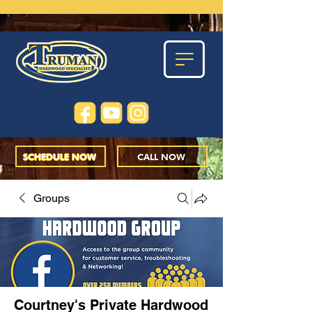
SCHEDULE NOW
CALL NOW
Groups
Courtney's Private Hardwood