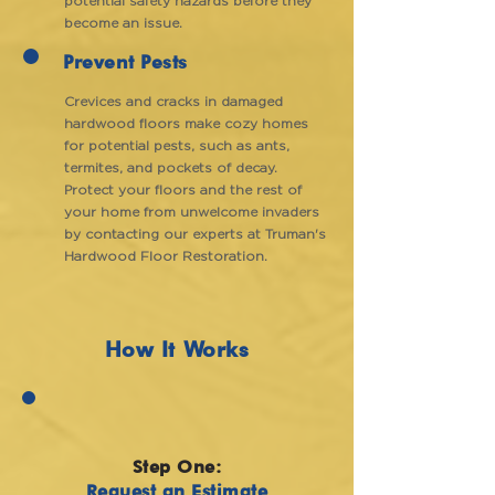
potential safety hazards before they
become an issue.
Prevent Pests
Crevices and cracks in damaged
hardwood floors make cozy homes
for potential pests, such as ants,
termites, and pockets of decay.
Protect your floors and the rest of
your home from unwelcome invaders
by contacting our experts at Truman's
Hardwood Floor Restoration.
How It Works
Step One:
Request an Estimate