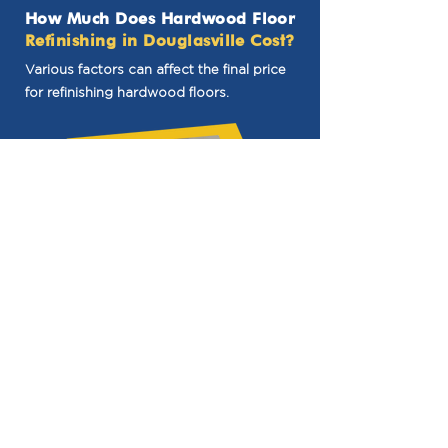
How Much Does Hardwood Floor
Refinishing in Douglasville Cost?
Various factors can affect the final price
for refinishing hardwood floors.
Size
One of the main considerations is the