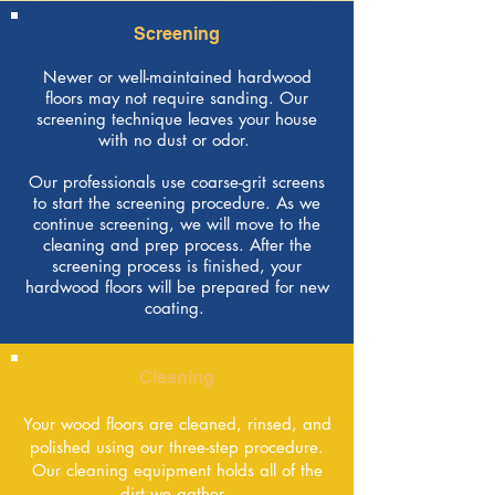
Screening
Newer or well-maintained hardwood
floors may not require sanding. Our
screening technique leaves your house
with no dust or odor.
Our professionals use coarse-grit screens
to start the screening procedure. As we
continue screening, we will move to the
cleaning and prep process. After the
screening process is finished, your
hardwood floors will be prepared for new
coating.
Cleaning
Your wood floors are cleaned, rinsed, and
polished using our three-step procedure.
Our cleaning equipment holds all of the
dirt we gather.