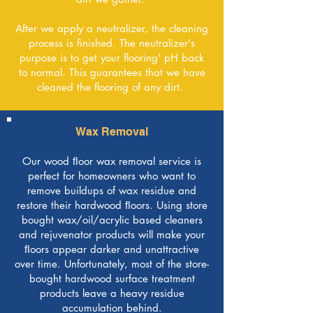
After we apply a neutralizer, the cleaning
process is finished. The neutralizer's
purpose is to get your flooring' pH back
to normal. This guarantees that we have
cleaned the flooring of any dirt.
Wax Removal
Our wood ﬂoor wax removal service is
perfect for homeowners who want to
remove buildups of wax residue and
restore their hardwood ﬂoors. Using store
bought wax/oil/acrylic based cleaners
and rejuvenator products will make your
ﬂoors appear darker and unattractive
over time. Unfortunately, most of the store-
bought hardwood surface treatment
products leave a heavy residue
accumulation behind.