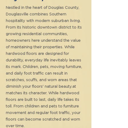
Nestled in the heart of Douglas County,
Douglasville combines Southern
hospitality with modern suburban living.
From its historic downtown district to its
growing residential communities,
homeowners here understand the value
of maintaining their properties. While
hardwood floors are designed for
durability, everyday life inevitably leaves
its mark. Children, pets, moving furniture,
and daily foot traffic can result in
scratches, scuffs, and worn areas that
diminish your floors' natural beauty.at
matches its character. While hardwood
floors are built to last, daily life takes its
toll. From children and pets to furniture
movement and regular foot traffic, your
floors can become scratched and worn
over time.