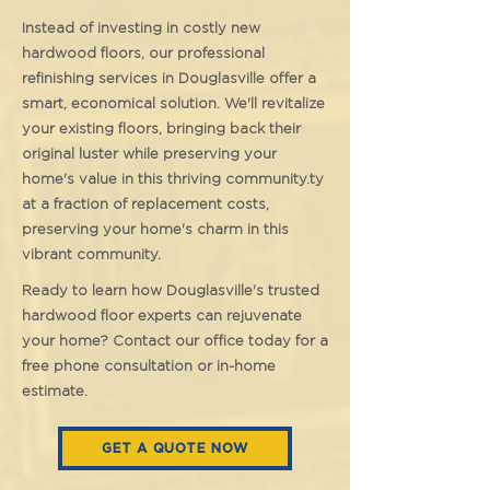
Instead of investing in costly new
hardwood floors, our professional
refinishing services in Douglasville offer a
smart, economical solution. We'll revitalize
your existing floors, bringing back their
original luster while preserving your
home's value in this thriving community.ty
at a fraction of replacement costs,
preserving your home's charm in this
vibrant community.
Ready to learn how Douglasville's trusted
hardwood floor experts can rejuvenate
your home? Contact our office today for a
free phone consultation or in-home
estimate.
GET A QUOTE NOW