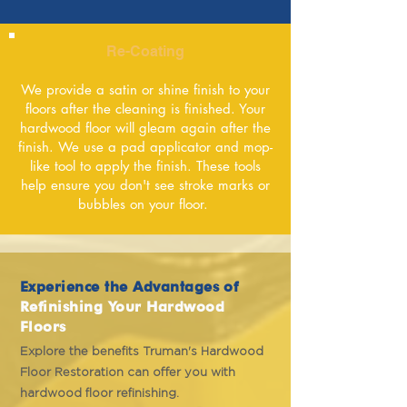
Re-Coating
We provide a satin or shine finish to your
floors after the cleaning is finished. Your
hardwood floor will gleam again after the
finish. We use a pad applicator and mop-
like tool to apply the finish. These tools
help ensure you don't see stroke marks or
bubbles on your floor.
Experience the Advantages of
Refinishing Your Hardwood
Floors
Explore the benefits Truman's Hardwood
Floor Restoration can offer you with
hardwood floor refinishing.