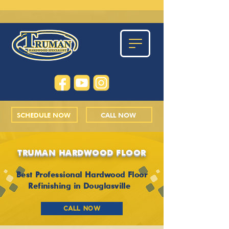
SCHEDULE NOW
CALL NOW
TRUMAN HARDWOOD FLOOR
Best Professional Hardwood Floor
Refinishing in Douglasville
CALL NOW