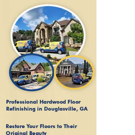
Professional Hardwood Floor
Refinishing in Douglasville, GA
Restore Your Floors to Their
Original Beauty