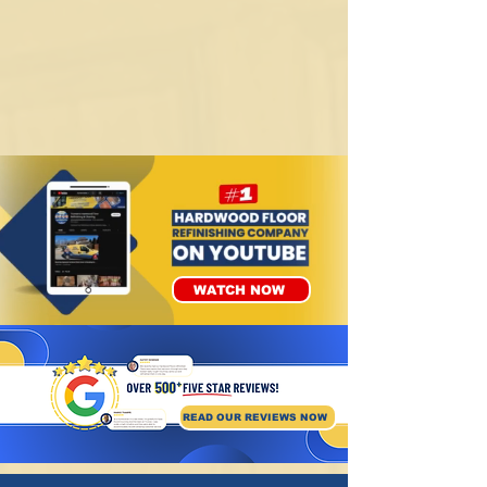
WATCH NOW
READ OUR REVIEWS NOW