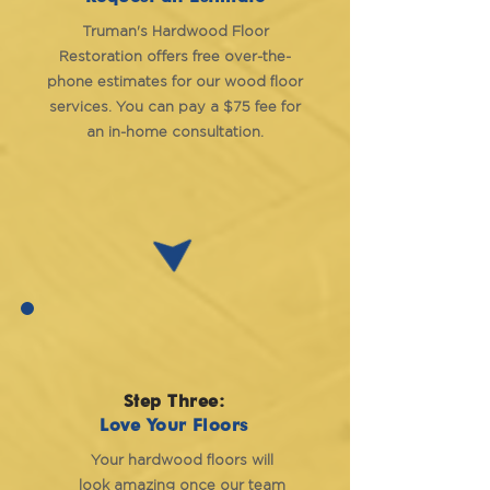
Truman's Hardwood Floor
Restoration offers free over-the-
phone estimates for our wood floor
services. You can pay a $75 fee for
an in-home consultation.
Step Three:
Love Your Floors
Your hardwood floors will
look amazing once our team