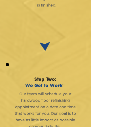
is finished.
Step Two:
We Get to Work
Our team will schedule your
hardwood floor refinishing
appointment on a date and time
that works for you. Our goal is to
have as little impact as possible
on your daily life.