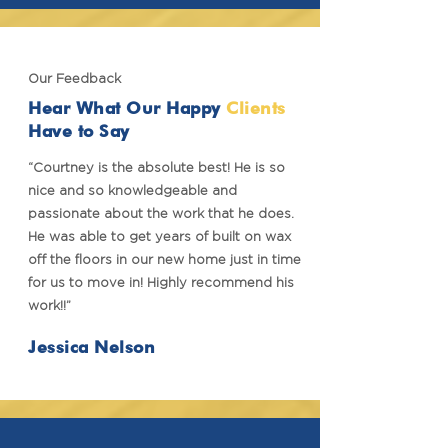
Our Feedback
Hear What Our Happy
Clients
Have to Say
“Courtney is the absolute best! He is so
nice and so knowledgeable and
passionate about the work that he does.
He was able to get years of built on wax
off the floors in our new home just in time
for us to move in! Highly recommend his
work!!”
Jessica Nelson