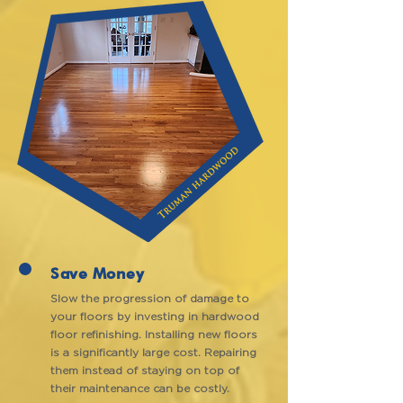
Save Money
Slow the progression of damage to
your floors by investing in hardwood
floor refinishing. Installing new floors
is a significantly large cost. Repairing
them instead of staying on top of
their maintenance can be costly.