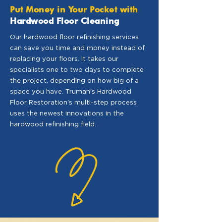
Put Money in Your Pocket with
Hardwood Floor Cleaning
Our hardwood floor refinishing services
can save you time and money instead of
replacing your floors. It takes our
specialists one to two days to complete
the project, depending on how big of a
space you have. Truman's Hardwood
Floor Restoration's multi-step process
uses the newest innovations in the
hardwood refinishing field.