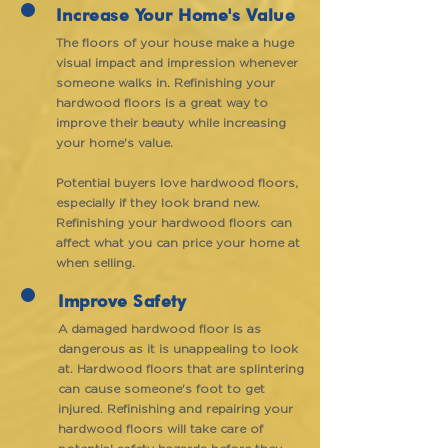
Increase Your Home's Value
The floors of your house make a huge
visual impact and impression whenever
someone walks in. Refinishing your
hardwood floors is a great way to
improve their beauty while increasing
your home's value.
Potential buyers love hardwood floors,
especially if they look brand new.
Refinishing your hardwood floors can
affect what you can price your home at
when selling.
Improve Safety
A damaged hardwood floor is as
dangerous as it is unappealing to look
at. Hardwood floors that are splintering
can cause someone's foot to get
injured. Refinishing and repairing your
hardwood floors will take care of