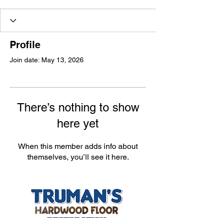
Profile
Join date: May 13, 2026
There’s nothing to show
here yet
When this member adds info about
themselves, you’ll see it here.