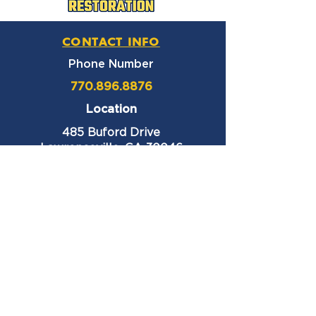
CONTACT INFO
Phone Number
770.896.8876
Location
485 Buford Drive
Lawrenceville, GA 30046
Privacy Policy
HOURS OF OPERATION
Monday thru Friday
9:00 am – 6:00 pm
Saturday