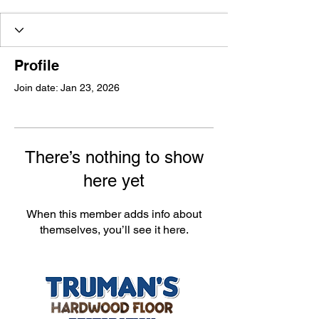
Profile
Join date: Jan 23, 2026
There’s nothing to show
here yet
When this member adds info about
themselves, you’ll see it here.