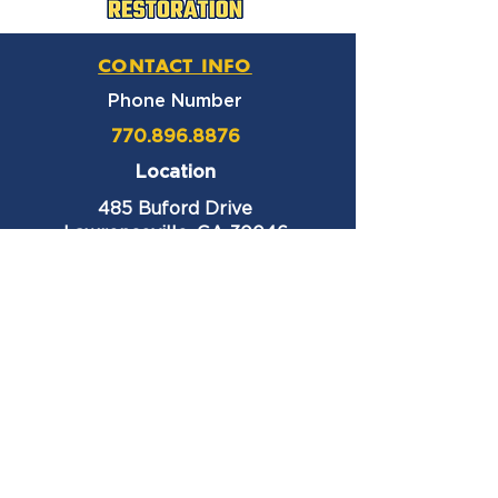
CONTACT INFO
Phone Number
770.896.8876
Location
485 Buford Drive
Lawrenceville, GA 30046
Privacy Policy
HOURS OF OPERATION
Monday thru Friday
9:00 am – 6:00 pm
Saturday