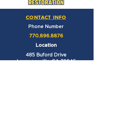
CONTACT INFO
Phone Number
770.896.8876
Location
485 Buford Drive
Lawrenceville, GA 30046
Privacy Policy
HOURS OF OPERATION
Monday thru Friday
9:00 am – 6:00 pm
Saturday