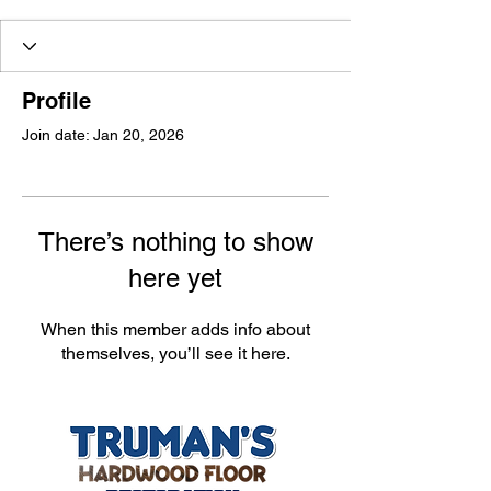
Profile
Join date: Jan 20, 2026
There’s nothing to show
here yet
When this member adds info about
themselves, you’ll see it here.