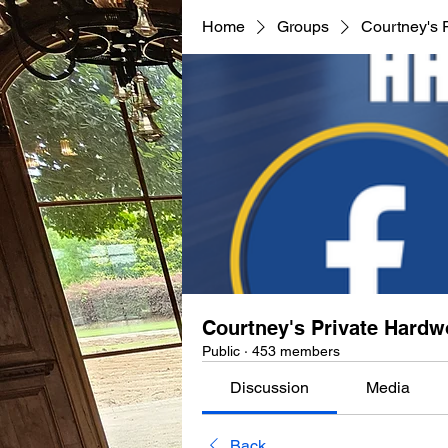
Home
Groups
Courtney's 
Courtney's Private Hard
Public
·
453 members
Discussion
Media
Back