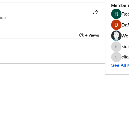
Member
Rob
oup.
Daf
4 Views
Wor
kie
kieranti
cif
cifaxe5
See All