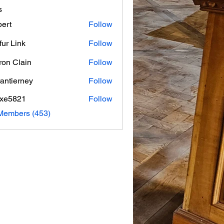
s
ert
Follow
fur Link
Follow
on Clain
Follow
rantierney
Follow
erney
axe5821
Follow
821
 Members (453)