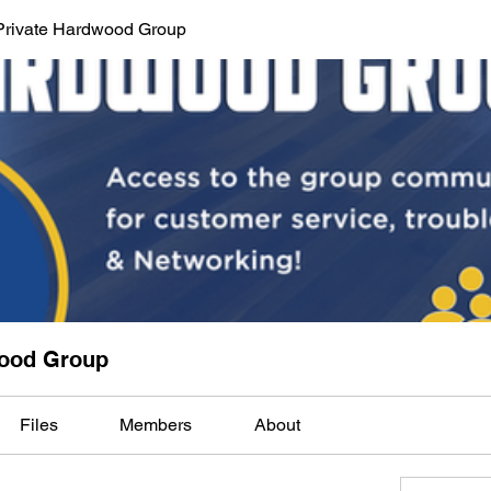
Private Hardwood Group
wood Group
Files
Members
About