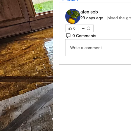
alex sob
29 days ago
·
joined the gr
0
0 Comments
Write a comment...