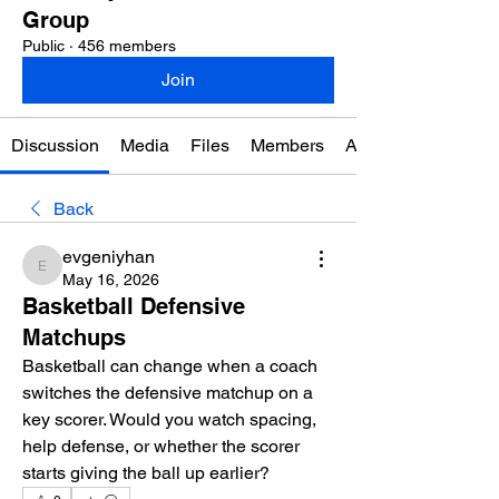
Group
Public
·
456 members
Join
Discussion
Media
Files
Members
About
Back
evgeniyhan
evgeniyhan
May 16, 2026
Basketball Defensive
Matchups
Basketball can change when a coach 
switches the defensive matchup on a 
key scorer. Would you watch spacing, 
help defense, or whether the scorer 
starts giving the ball up earlier?