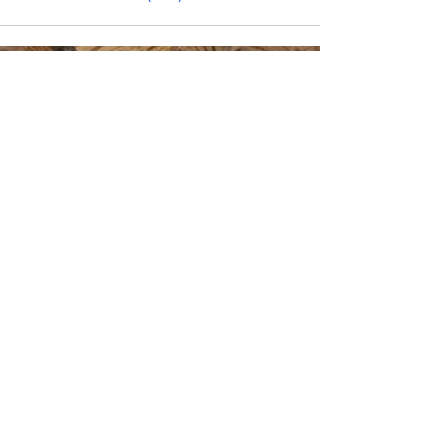
CONTACT INFO
Phone Number
770.896.8876
Location
485 Buford Drive
Lawrenceville, GA 30046
Privacy Policy