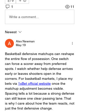
0
1
11
Write a comment...
Newest
Alex Newman
May 19
Basketball defensive matchups can reshape 
the entire flow of possession. One switch 
can force a scorer away from preferred 
spots. I watch whether help defense arrives 
early or leaves shooters open in the 
corners. For basketball markets, I place my 
bets via 
1xBet official website
 once the 
matchup adjustment becomes visible. 
Spacing tells a lot because a strong defense 
can still leave one clear passing lane. That 
is why I care about how the team reacts, not 
just the first defensive change.