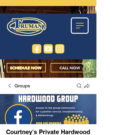
SCHEDULE NOW
CALL NOW
Groups
Courtney's Private Hardwood