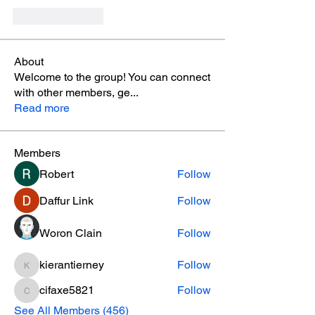
Like
Reply
About
Welcome to the group! You can connect
with other members, ge
...
Read more
Members
Robert
Follow
Daffur Link
Follow
Woron Clain
Follow
kierantierney
Follow
kierantierney
cifaxe5821
Follow
cifaxe5821
See All Members (456)