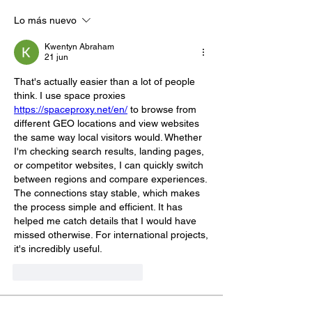
Lo más nuevo
Kwentyn Abraham
21 jun
That's actually easier than a lot of people 
think. I use space proxies 
https://spaceproxy.net/en/
 to browse from 
different GEO locations and view websites 
the same way local visitors would. Whether 
I'm checking search results, landing pages, 
or competitor websites, I can quickly switch 
between regions and compare experiences. 
The connections stay stable, which makes 
the process simple and efficient. It has 
helped me catch details that I would have 
missed otherwise. For international projects, 
it's incredibly useful.
Me gusta
Reaccionar