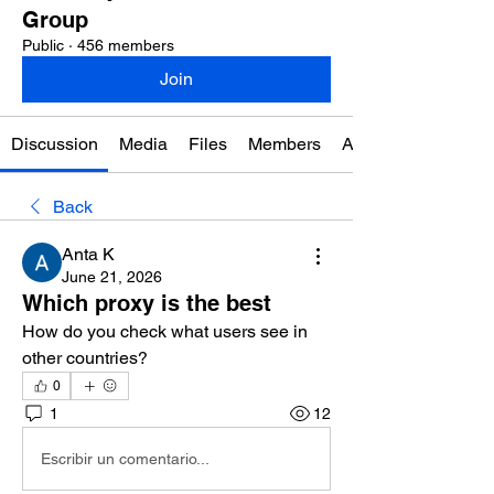
Group
Public
·
456 members
Join
Discussion
Media
Files
Members
About
Back
Anta K
June 21, 2026
Which proxy is the best
How do you check what users see in 
other countries?
0
1
12
Escribir un comentario...