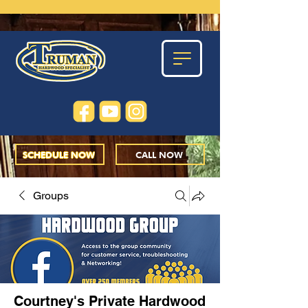
SCHEDULE NOW
CALL NOW
Groups
Courtney's Private Hardwood