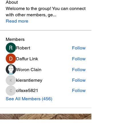
About
Welcome to the group! You can connect
with other members, ge
...
Read more
Members
Robert
Follow
Daffur Link
Follow
Woron Clain
Follow
kierantierney
Follow
kierantierney
cifaxe5821
Follow
cifaxe5821
See All Members (456)