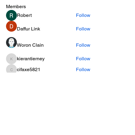
Members
Robert
Follow
Daffur Link
Follow
Woron Clain
Follow
kierantierney
Follow
kierantierney
cifaxe5821
Follow
cifaxe5821
See All Members (453)