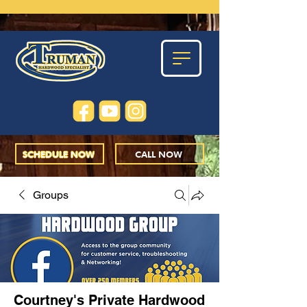
SCHEDULE NOW
CALL NOW
Groups
Courtney's Private Hardwood