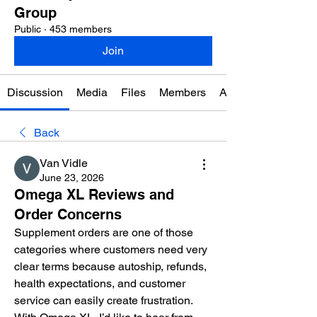
Group
Public
·
453 members
Join
Discussion
Media
Files
Members
About
Back
Van Vidle
June 23, 2026
Omega XL Reviews and
Order Concerns
Supplement orders are one of those 
categories where customers need very 
clear terms because autoship, refunds, 
health expectations, and customer 
service can easily create frustration. 