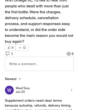
With Omega XL, I’d like to hear from 
people who dealt with more than just 
the first bottle. Were the charges, 
delivery schedule, cancellation 
process, and support responses easy 
to understand, or did the order side 
become the main reason you would not 
buy again?
0
1
5
Write a comment...
Newest
Ward Tony
Jun 23
Supplement orders need clear terms 
because autoship, refunds, delivery timing, 