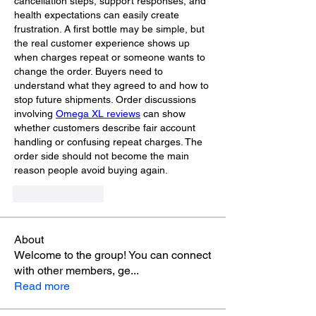
cancellation steps, support responses, and 
health expectations can easily create 
frustration. A first bottle may be simple, but 
the real customer experience shows up 
when charges repeat or someone wants to 
change the order. Buyers need to 
understand what they agreed to and how to 
stop future shipments. Order discussions 
involving 
Omega XL reviews
 can show 
whether customers describe fair account 
handling or confusing repeat charges. The 
order side should not become the main 
reason people avoid buying again.
Like
Reply
About
Welcome to the group! You can connect
with other members, ge
...
Read more