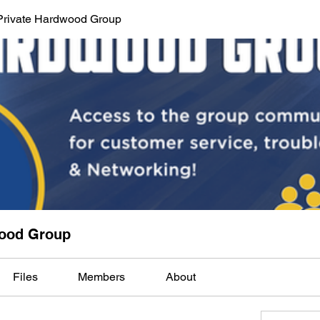
Private Hardwood Group
wood Group
Files
Members
About