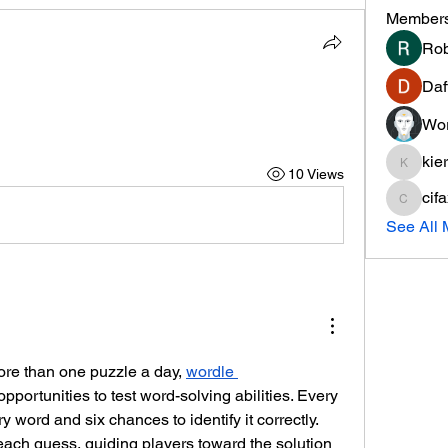
Member
Rob
Daf
Wor
kie
10 Views
kieranti
cif
cifaxe5
See All
re than one puzzle a day, 
wordle 
 opportunities to test word-solving abilities. Every 
 word and six chances to identify it correctly. 
ach guess, guiding players toward the solution 