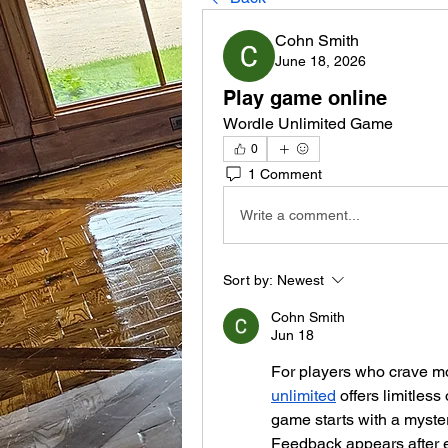
Cohn Smith
June 18, 2026
Play game online
Wordle Unlimited Game
0
1 Comment
Write a comment...
Sort by:
Newest
Cohn Smith
Jun 18
For players who crave mo
unlimited
 offers limitless
game starts with a mystery
Feedback appears after e