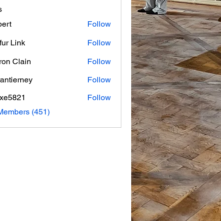
s
ert
Follow
fur Link
Follow
on Clain
Follow
rantierney
Follow
erney
axe5821
Follow
821
 Members (451)