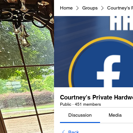
Home
Groups
Courtney's 
Courtney's Private Hard
Public
·
451 members
Discussion
Media
Back