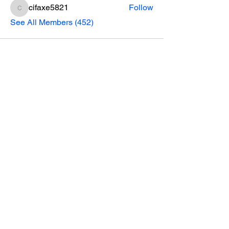
cifaxe5821
Follow
cifaxe5821
See All Members (452)
CONTACT INFO
Phone Number
770.896.8876
Location
485 Buford Drive
Lawrenceville, GA 30046
Privacy Policy