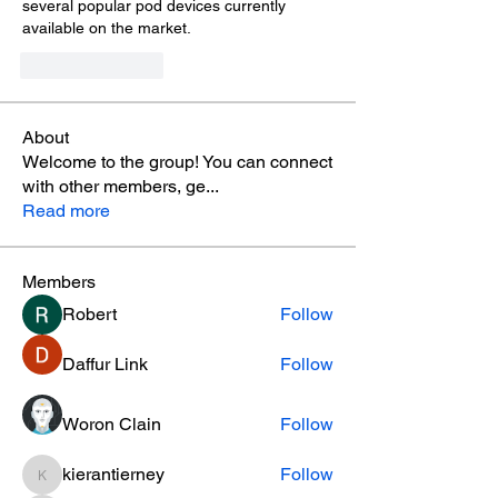
several popular pod devices currently 
available on the market.
Like
Reply
About
Welcome to the group! You can connect
with other members, ge
...
Read more
Members
Robert
Follow
Daffur Link
Follow
Woron Clain
Follow
kierantierney
Follow
kierantierney