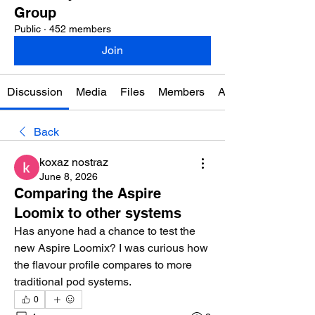
Group
Public
·
452 members
Join
Discussion
Media
Files
Members
About
Back
koxaz nostraz
June 8, 2026
Comparing the Aspire
Loomix to other systems
Has anyone had a chance to test the 
new Aspire Loomix? I was curious how 
the flavour profile compares to more 
traditional pod systems.
0