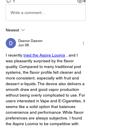
1
8
Write a comment...
Newest
Daeron Daeron
Jun 08
I recently 
tried the Aspire Loomix
 , and I 
was pleasantly surprised by the flavor 
quality. Compared to many traditional pod 
systems, the flavor profile felt cleaner and 
more consistent, especially with fruit and 
dessert e-liquids. The device also delivers a 
smooth draw and good vapor production 
without being overly complicated to use. For 
users interested in Vape and E-Cigarettes, it 
seems like a solid option that balances 
convenience and performance. While flavor 
preferences are always subjective, I found 
the Aspire Loomix to be competitive with 