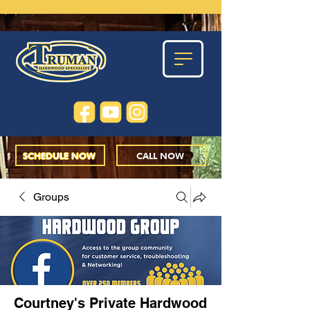
SCHEDULE NOW
CALL NOW
Groups
Courtney's Private Hardwood