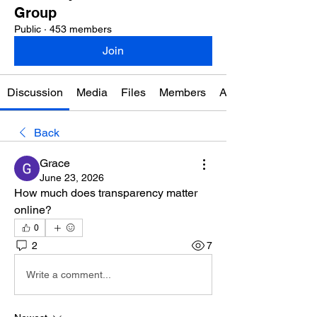
Group
Public
·
453 members
Join
Discussion
Media
Files
Members
About
Back
Grace
June 23, 2026
How much does transparency matter 
online?
0
2
7
Write a comment...