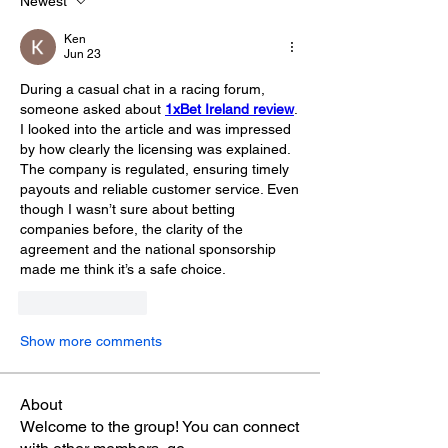
Newest
Ken
Jun 23
During a casual chat in a racing forum, 
someone asked about 
1xBet Ireland review
. 
I looked into the article and was impressed 
by how clearly the licensing was explained. 
The company is regulated, ensuring timely 
payouts and reliable customer service. Even 
though I wasn’t sure about betting 
companies before, the clarity of the 
agreement and the national sponsorship 
made me think it’s a safe choice.
Like
Reply
Show more comments
About
Welcome to the group! You can connect