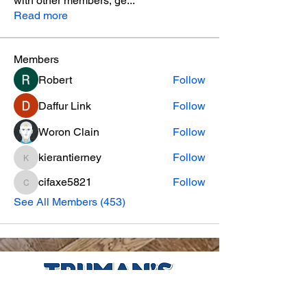
with other members, ge
...
Read more
Members
Robert
Follow
Daffur Link
Follow
Woron Clain
Follow
kierantierney
Follow
kierantierney
cifaxe5821
Follow
cifaxe5821
See All Members (453)