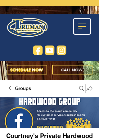
SCHEDULE NOW
CALL NOW
Groups
Courtney's Private Hardwood