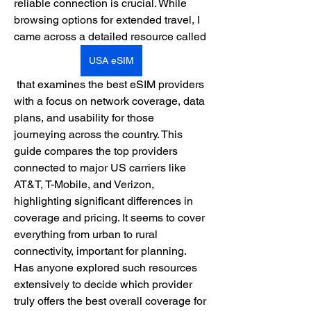
reliable connection is crucial. While 
browsing options for extended travel, I 
came across a detailed resource called 
USA eSIM
 that examines the best eSIM providers 
with a focus on network coverage, data 
plans, and usability for those 
journeying across the country. This 
guide compares the top providers 
connected to major US carriers like 
AT&T, T-Mobile, and Verizon, 
highlighting significant differences in 
coverage and pricing. It seems to cover 
everything from urban to rural 
connectivity, important for planning. 
Has anyone explored such resources 
extensively to decide which provider 
truly offers the best overall coverage for 