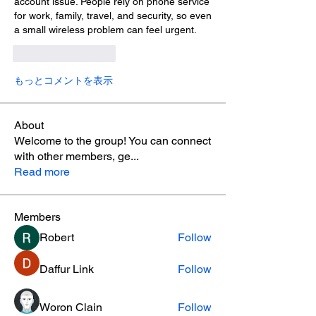
account issue. People rely on phone service 
for work, family, travel, and security, so even 
a small wireless problem can feel urgent.
いいね！
返信
もっとコメントを表示
About
Welcome to the group! You can connect
with other members, ge
...
Read more
Members
Robert
Follow
Daffur Link
Follow
Woron Clain
Follow