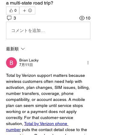
a multi-state road trip?
0
3
10
コメントを追加…
最新順
Brian Lacky
7月11日
Total by Verizon support matters because 
wireless customers often need help with 
activation, plan changes, SIM issues, billing, 
number transfers, coverage, phone 
compatibility, or account access. A mobile 
plan can seem simple until service stops 
working or a payment does not apply 
correctly. For that customer-service 
situation, 
Total by Verizon phone 
number
 puts the contact detail close to the 