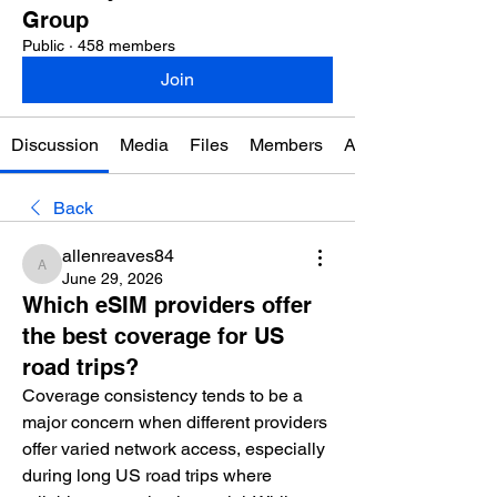
Group
Public
·
458 members
Join
Discussion
Media
Files
Members
About
Back
allenreaves84
allenreaves84
June 29, 2026
Which eSIM providers offer
the best coverage for US
road trips?
Coverage consistency tends to be a 
major concern when different providers 
offer varied network access, especially 
during long US road trips where 