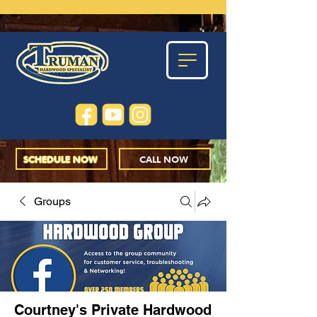
SCHEDULE NOW
CALL NOW
Groups
Courtney's Private Hardwood