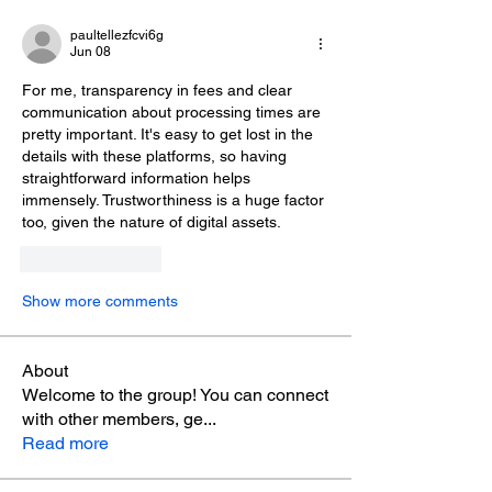
paultellezfcvi6g
Jun 08
For me, transparency in fees and clear 
communication about processing times are 
pretty important. It's easy to get lost in the 
details with these platforms, so having 
straightforward information helps 
immensely. Trustworthiness is a huge factor 
too, given the nature of digital assets.
Like
Reply
Show more comments
About
Welcome to the group! You can connect
with other members, ge
...
Read more