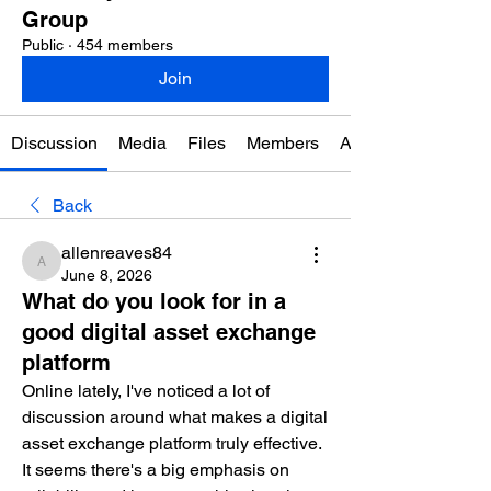
Group
Public
·
454 members
Join
Discussion
Media
Files
Members
About
Back
allenreaves84
allenreaves84
June 8, 2026
What do you look for in a
good digital asset exchange
platform
Online lately, I've noticed a lot of 
discussion around what makes a digital 
asset exchange platform truly effective. 
It seems there's a big emphasis on 