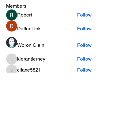
Members
Robert
Follow
Daffur Link
Follow
Woron Clain
Follow
kierantierney
Follow
kierantierney
cifaxe5821
Follow
cifaxe5821
See All Members (454)