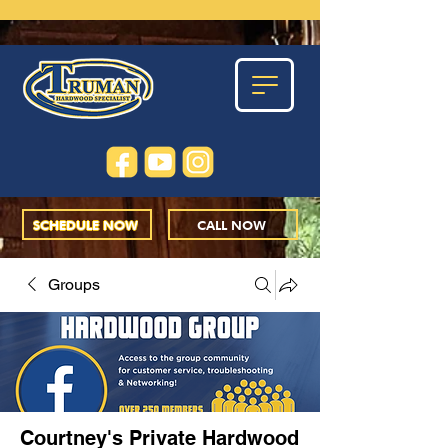
SCHEDULE NOW
CALL NOW
Groups
Courtney's Private Hardwood