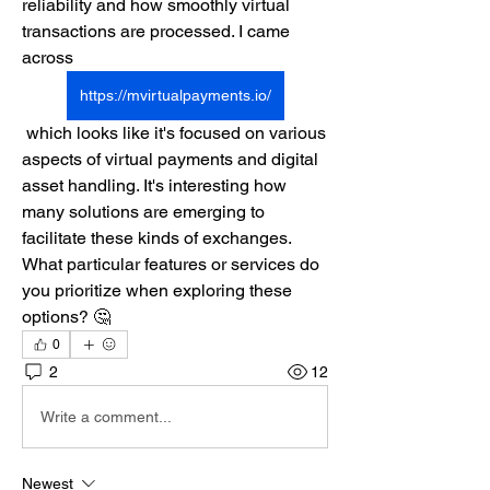
reliability and how smoothly virtual 
transactions are processed. I came 
across 
https://mvirtualpayments.io/
 which looks like it's focused on various 
aspects of virtual payments and digital 
asset handling. It's interesting how 
many solutions are emerging to 
facilitate these kinds of exchanges. 
What particular features or services do 
you prioritize when exploring these 
options? 🤔
0
2
12
Write a comment...
Newest